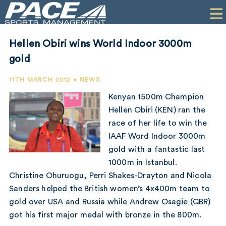
HOME
CLIENTS
Hellen Obiri wins World Indoor 3000m
COMMERCIAL
gold
PR
11TH MARCH 2012 • NEWS
Kenyan 1500m Champion
PERFORMANCE
Hellen Obiri (KEN) ran the
race of her life to win the
COMPANY
IAAF Word Indoor 3000m
CONTACT
gold with a fantastic last
1000m in Istanbul.
Christine Ohuruogu, Perri Shakes-Drayton and Nicola
Sanders helped the British women’s 4x400m team to
gold over USA and Russia while Andrew Osagie (GBR)
got his first major medal with bronze in the 800m.