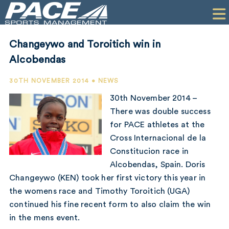
HOME
CLIENTS
Changeywo and Toroitich win in
COMMERCIAL
Alcobendas
PR
30TH NOVEMBER 2014 • NEWS
30th November 2014 –
PERFORMANCE
There was double success
for PACE athletes at the
COMPANY
Cross Internacional de la
CONTACT
Constitucion race in
Alcobendas, Spain. Doris
Changeywo (KEN) took her first victory this year in
the womens race and Timothy Toroitich (UGA)
continued his fine recent form to also claim the win
in the mens event.