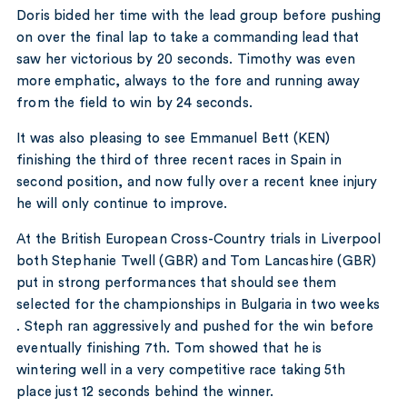
Doris bided her time with the lead group before pushing
on over the final lap to take a commanding lead that
saw her victorious by 20 seconds. Timothy was even
more emphatic, always to the fore and running away
from the field to win by 24 seconds.
It was also pleasing to see Emmanuel Bett (KEN)
finishing the third of three recent races in Spain in
second position, and now fully over a recent knee injury
he will only continue to improve.
At the British European Cross-Country trials in Liverpool
both Stephanie Twell (GBR) and Tom Lancashire (GBR)
put in strong performances that should see them
selected for the championships in Bulgaria in two weeks
. Steph ran aggressively and pushed for the win before
eventually finishing 7th. Tom showed that he is
wintering well in a very competitive race taking 5th
place just 12 seconds behind the winner.