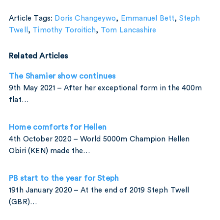
Article Tags:
Doris Changeywo
,
Emmanuel Bett
,
Steph
Twell
,
Timothy Toroitich
,
Tom Lancashire
Related Articles
The Shamier show continues
9th May 2021 – After her exceptional form in the 400m
flat…
Home comforts for Hellen
4th October 2020 – World 5000m Champion Hellen
Obiri (KEN) made the…
PB start to the year for Steph
19th January 2020 – At the end of 2019 Steph Twell
(GBR)…