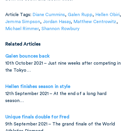
Article Tags:
Diane Cummins
,
Galen Rupp
,
Hellen Obiri
,
Jemma Simpson
,
Jordan Hasay
,
Matthew Centrowitz
,
Michael Rimmer
,
Shannon Rowbury
Related Articles
Galen bounces back
10th October 2021 – Just nine weeks after competing in
the Tokyo…
Hellen finishes season in style
12th September 2021 – At the end of a long hard
season…
Unique finals double for Fred
9th September 2021 – The grand finale of the World