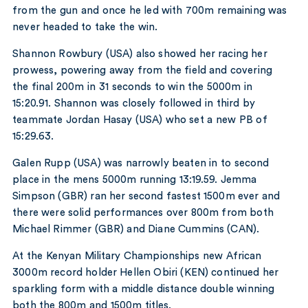
from the gun and once he led with 700m remaining was
never headed to take the win.
Shannon Rowbury (USA) also showed her racing her
prowess, powering away from the field and covering
the final 200m in 31 seconds to win the 5000m in
15:20.91. Shannon was closely followed in third by
teammate Jordan Hasay (USA) who set a new PB of
15:29.63.
Galen Rupp (USA) was narrowly beaten in to second
place in the mens 5000m running 13:19.59. Jemma
Simpson (GBR) ran her second fastest 1500m ever and
there were solid performances over 800m from both
Michael Rimmer (GBR) and Diane Cummins (CAN).
At the Kenyan Military Championships new African
3000m record holder Hellen Obiri (KEN) continued her
sparkling form with a middle distance double winning
both the 800m and 1500m titles.