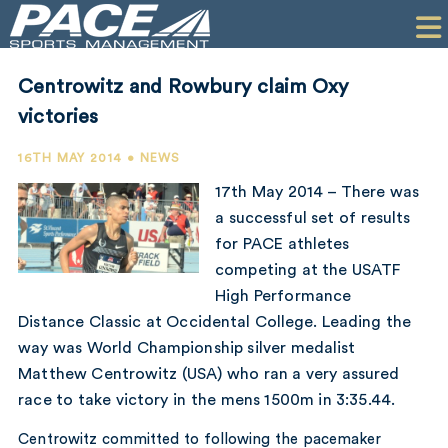
HOME
CLIENTS
Centrowitz and Rowbury claim Oxy
COMMERCIAL
victories
PR
16TH MAY 2014 • NEWS
17th May 2014 – There was
PERFORMANCE
a successful set of results
for PACE athletes
COMPANY
competing at the USATF
CONTACT
High Performance
Distance Classic at Occidental College. Leading the
way was World Championship silver medalist
Matthew Centrowitz (USA) who ran a very assured
race to take victory in the mens 1500m in 3:35.44.
Centrowitz committed to following the pacemaker