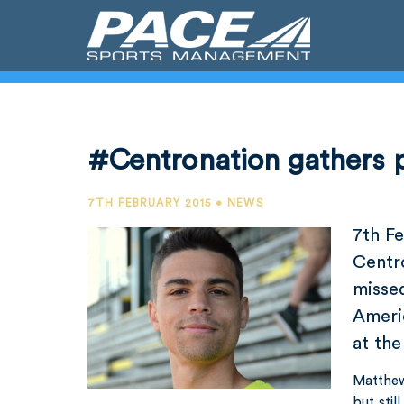
#Centronation gathers 
7TH FEBRUARY 2015 • NEWS
7th F
Centr
misse
Ameri
at the
Matthew
but stil