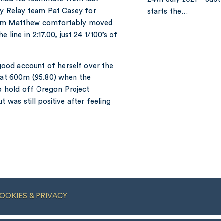
y Relay team Pat Casey for
starts the…
200m Matthew comfortably moved
line in 2:17.00, just 24 1/100’s of
ood account of herself over the
d at 600m (95.80) when the
o hold off Oregon Project
was still positive after feeling
OOKIES & PRIVACY