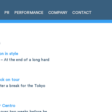
PR
PERFORMANCE
COMPANY
CONTACT
s
on in style
– At the end of a long hard
ck on tour
fter a break for the Tokyo
r Centro
t over two weeks before he