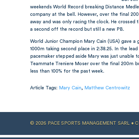
weekends World Record breaking Distance Medle
company at the bell. However, over the final 
away and was only racing the clock. He crossed the 
a second off the record but still a new PB.
World Junior Champion Mary Cain (USA) gave a g
1000m taking second place in 2:38.25. In the lea
pacemaker stepped aside Mary was just unable t
Teammate Treniere Moser over the final 200m but 
less than 100% for the past week.
Article Tags:
Mary Cain
,
Matthew Centrowitz
© 2026 PACE SPORTS MANAGEMENT SARL •
C