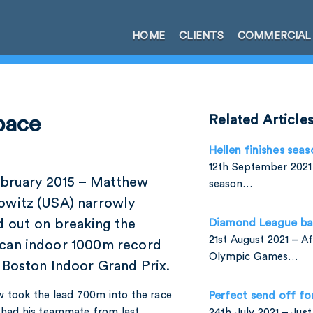
HOME
CLIENTS
COMMERCIAL
pace
Related Article
Hellen finishes seas
12th September 2021 
ebruary 2015 – Matthew
season…
owitz (USA) narrowly
d out on breaking the
Diamond League ba
21st August 2021 – A
can indoor 1000m record
Olympic Games…
 Boston Indoor Grand Prix.
 took the lead 700m into the race
Perfect send off fo
l had his teammate from last
24th July 2021 – Jus