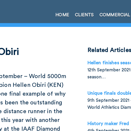
HOME
CLIENTS
COMMERCIAL
Obiri
Related Article
Hellen finishes seas
12th September 2021 
eptember – World 5000m
season…
ion Hellen Obiri (KEN)
one final example of why
Unique finals doubl
9th September 2021 –
as been the outstanding
World Athletics Di
 distance runner in the
this year with another
History maker Fred
ry at the IAAF Diamond
4th September 2021 