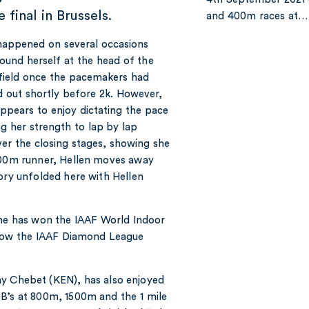
 final in Brussels.
and 400m races at…
happened on several occasions
found herself at the head of the
ield once the pacemakers had
 out shortly before 2k. However,
appears to enjoy dictating the pace
g her strength to lap by lap
er the closing stages, showing she
1500m runner, Hellen moves away
ory unfolded here with Hellen
she has won the IAAF World Indoor
now the IAAF Diamond League
ny Chebet (KEN), has also enjoyed
PB’s at 800m, 1500m and the 1 mile