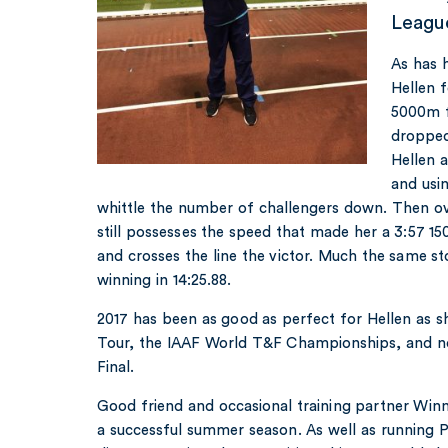
League
As has 
Hellen 
5000m f
dropped
Hellen 
and usin
whittle the number of challengers down. Then ov
still possesses the speed that made her a 3:57 
and crosses the line the victor. Much the same st
winning in 14:25.88.
2017 has been as good as perfect for Hellen as 
Tour, the IAAF World T&F Championships, and 
Final.
Good friend and occasional training partner Win
a successful summer season. As well as running 