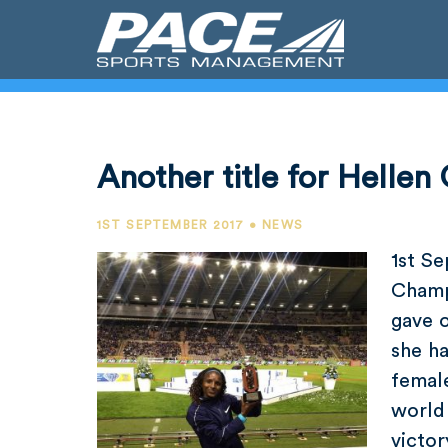
Another title for Hellen 
1ST SEPTEMBER 2017 • NEWS
1st S
Champ
gave 
she h
female
world 
victo