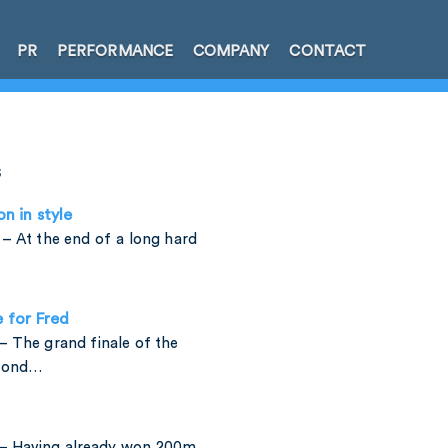
PR
PERFORMANCE
COMPANY
CONTACT
s
on in style
– At the end of a long hard
e for Fred
 The grand finale of the
amond…
– Having already won 200m