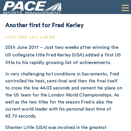
HOME
CLIENTS
Another first for Fred Kerley
COMMERCIAL
25TH JUNE 2017 • NEWS
PR
25th June 2017 – Just two weeks after winning the
US collegiate title Fred Kerley (USA) added a first US
PERFORMANCE
title to his rapidly growing list of achievements.
COMPANY
In very challenging hot conditions in Sacramento, Fred
controlled his heat, semi-final and then the final itself
CONTACT
to cross the line 44.03 seconds and cement his place on
the US team for the London World Championships. As
well as the two titles for the season Fred is also the
current world leader with his personal best time of
43.70 seconds.
Shamier Little (USA) was involved in the greatest