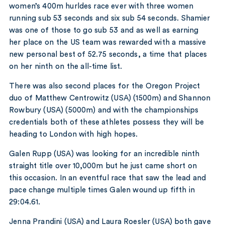
women’s 400m hurldes race ever with three women
running sub 53 seconds and six sub 54 seconds. Shamier
was one of those to go sub 53 and as well as earning
her place on the US team was rewarded with a massive
new personal best of 52.75 seconds, a time that places
on her ninth on the all-time list.
There was also second places for the Oregon Project
duo of Matthew Centrowitz (USA) (1500m) and Shannon
Rowbury (USA) (5000m) and with the championships
credentials both of these athletes possess they will be
heading to London with high hopes.
Galen Rupp (USA) was looking for an incredible ninth
straight title over 10,000m but he just came short on
this occasion. In an eventful race that saw the lead and
pace change multiple times Galen wound up fifth in
29:04.61.
Jenna Prandini (USA) and Laura Roesler (USA) both gave