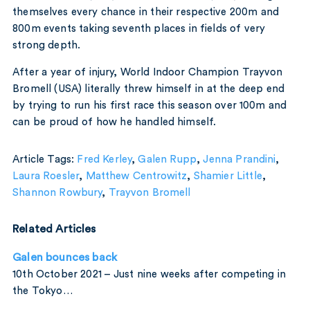
themselves every chance in their respective 200m and
800m events taking seventh places in fields of very
strong depth.
After a year of injury, World Indoor Champion Trayvon
Bromell (USA) literally threw himself in at the deep end
by trying to run his first race this season over 100m and
can be proud of how he handled himself.
Article Tags:
Fred Kerley
,
Galen Rupp
,
Jenna Prandini
,
Laura Roesler
,
Matthew Centrowitz
,
Shamier Little
,
Shannon Rowbury
,
Trayvon Bromell
Related Articles
Galen bounces back
10th October 2021 – Just nine weeks after competing in
the Tokyo…