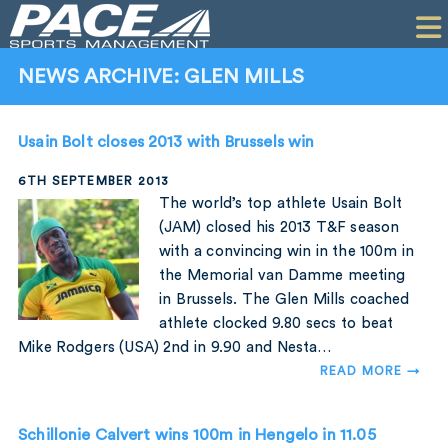
HOME
CLIENTS
NEWS ARCHIVE: GLEN MILLS
COMMERCIAL
Usain Bolt closes 2013 with Brussels win
PR
6TH SEPTEMBER 2013
PERFORMANCE
The world’s top athlete Usain Bolt
(JAM) closed his 2013 T&F season
COMPANY
with a convincing win in the 100m in
the Memorial van Damme meeting
CONTACT
in Brussels. The Glen Mills coached
athlete clocked 9.80 secs to beat
Mike Rodgers (USA) 2nd in 9.90 and Nesta…
READ MORE →
Schillonie Calvert wins 100m in Hengelo in 11.05