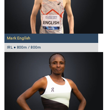
Mark English
IRL • 800m / 800m