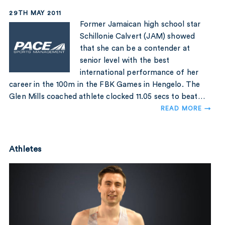
29TH MAY 2011
Former Jamaican high school star
Schillonie Calvert (JAM) showed
that she can be a contender at
senior level with the best
international performance of her
career in the 100m in the FBK Games in Hengelo. The
Glen Mills coached athlete clocked 11.05 secs to beat…
READ MORE →
Athletes