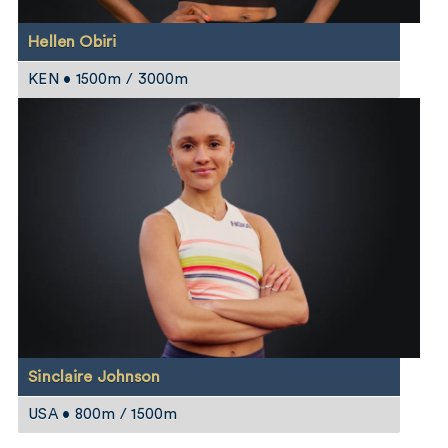
Hellen Obiri
KEN • 1500m / 3000m
Sinclaire Johnson
USA • 800m / 1500m