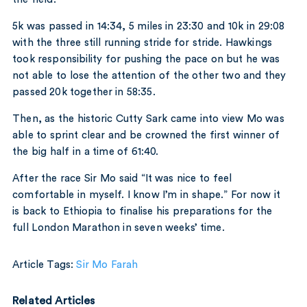
5k was passed in 14:34, 5 miles in 23:30 and 10k in 29:08
with the three still running stride for stride. Hawkings
took responsibility for pushing the pace on but he was
not able to lose the attention of the other two and they
passed 20k together in 58:35.
Then, as the historic Cutty Sark came into view Mo was
able to sprint clear and be crowned the first winner of
the big half in a time of 61:40.
After the race Sir Mo said “It was nice to feel
comfortable in myself. I know I’m in shape.” For now it
is back to Ethiopia to finalise his preparations for the
full London Marathon in seven weeks’ time.
Article Tags:
Sir Mo Farah
Related Articles