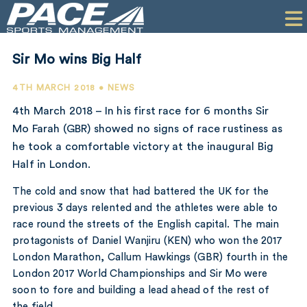
HOME
CLIENTS
Sir Mo wins Big Half
COMMERCIAL
4TH MARCH 2018 • NEWS
PR
4th March 2018 – In his first race for 6 months Sir
Mo Farah (GBR) showed no signs of race rustiness as
PERFORMANCE
he took a comfortable victory at the inaugural Big
Half in London.
COMPANY
The cold and snow that had battered the UK for the
CONTACT
previous 3 days relented and the athletes were able to
race round the streets of the English capital. The main
protagonists of Daniel Wanjiru (KEN) who won the 2017
London Marathon, Callum Hawkings (GBR) fourth in the
London 2017 World Championships and Sir Mo were
soon to fore and building a lead ahead of the rest of
the field.