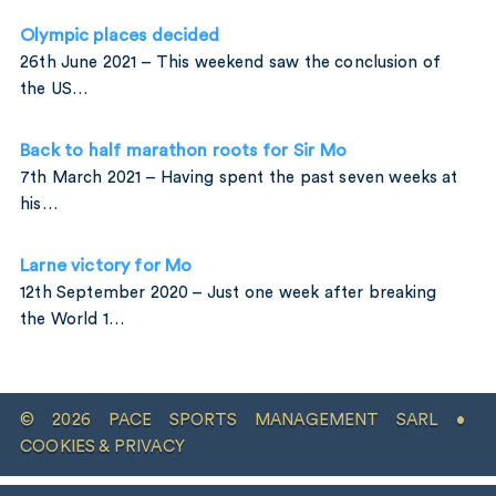
Olympic places decided
26th June 2021 – This weekend saw the conclusion of
the US…
Back to half marathon roots for Sir Mo
7th March 2021 – Having spent the past seven weeks at
his…
Larne victory for Mo
12th September 2020 – Just one week after breaking
the World 1…
© 2026 PACE SPORTS MANAGEMENT SARL •
COOKIES & PRIVACY