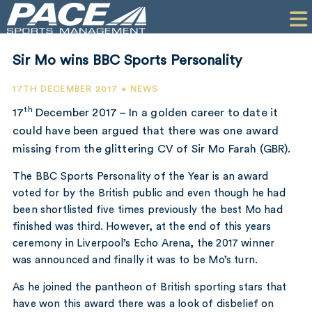
HOME
CLIENTS
Sir Mo wins BBC Sports Personality
COMMERCIAL
17TH DECEMBER 2017 • NEWS
PR
th
17
December 2017 – In a golden career to date it
could have been argued that there was one award
PERFORMANCE
missing from the glittering CV of Sir Mo Farah (GBR).
COMPANY
The BBC Sports Personality of the Year is an award
voted for by the British public and even though he had
CONTACT
been shortlisted five times previously the best Mo had
finished was third. However, at the end of this years
ceremony in Liverpool’s Echo Arena, the 2017 winner
was announced and finally it was to be Mo’s turn.
As he joined the pantheon of British sporting stars that
have won this award there was a look of disbelief on