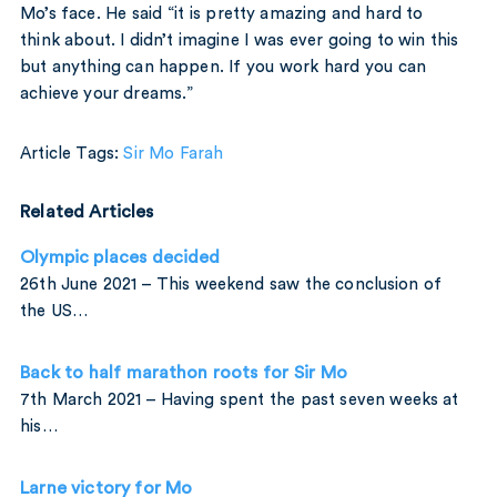
Mo’s face. He said “it is pretty amazing and hard to
think about. I didn’t imagine I was ever going to win this
but anything can happen. If you work hard you can
achieve your dreams.”
Article Tags:
Sir Mo Farah
Related Articles
Olympic places decided
26th June 2021 – This weekend saw the conclusion of
the US…
Back to half marathon roots for Sir Mo
7th March 2021 – Having spent the past seven weeks at
his…
Larne victory for Mo