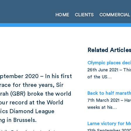
HOME
CLIENTS
COMMERCIAL
Related Article
Olympic places dec
26th June 2021 – Th
tember 2020 – In his first
of the US…
race for three years, Sir
rah (GBR) broke the world
Back to half marath
7th March 2021 – Ha
our record at the World
weeks at his…
tics Diamond League
g in Brussels.
Larne victory for M
12th September 2020