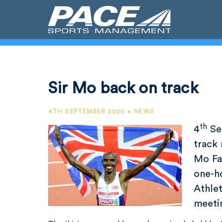
Sir Mo back on track
4TH SEPTEMBER 2020 • NEWS
th
4
Sep
track 
Mo Fa
one-h
Athle
meetin