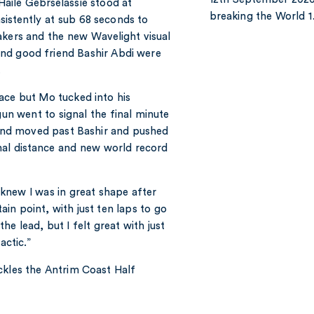
Haile Gebrselassie stood at
breaking the World 
istently at sub 68 seconds to
akers and the new Wavelight visual
nd good friend Bashir Abdi were
n.
ace but Mo tucked into his
gun went to signal the final minute
e and moved past Bashir and pushed
inal distance and new world record
knew I was in great shape after
tain point, with just ten laps to go
e lead, but I felt great with just
actic.”
ckles the Antrim Coast Half