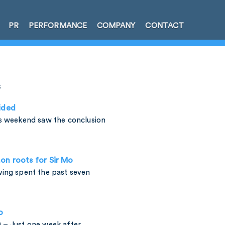
PR
PERFORMANCE
COMPANY
CONTACT
s
ided
is weekend saw the conclusion
on roots for Sir Mo
ving spent the past seven
o
 – Just one week after