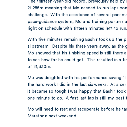
The thirteen-year-old record, previously held by 
21,285m meaning that Mo needed to run laps cons
challenge. With the assistance of several pacem
pace-guidance system, Mo and training partner a
right on schedule with fifteen minutes left to ru
With five minutes remaining Bashir took up the p
slipstream. Despite his three years away, as the 
Mo showed that his finishing speed is still ther
to see how far he could get. This resulted in a f
of 21,330m.
Mo was delighted with his performance saying “I 
the hard work I did in the last six weeks. At a cer
it became so tough I was happy that Bashir took th
one minute to go. A fast last lap is still my best t
Mo will need to rest and recuperate before he ta
Marathon next weekend.