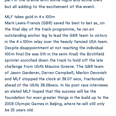
but all adding to the excitement of the event.
MLF takes gold in 4 x 100m
Mark Lewis-Francis (GBR) saved his best to last as, on
the final day of the track programme, he ran an
outstanding anchor leg to lead the GBR team to victory
in the 4 x 100m relay over the heavily fancied USA team.
Despite disappointment at not reaching the individual
100m final (he was 5th in the semi-final) the Birchfield
sprinter scorched down the track to hold off the late
challenge from USA’s Maurice Greene. The GBR team
of Jason Gardener, Darren Campbell, Marlon Devonish
and MLF stopped the clock at 38.07 secs, fractionally
ahead of the USA’s 38.08secs. In his post race interviews
an elated MLF hoped that this success will be the
foundation for even greater things in the build up to the
2008 Olympic Games in Beijing, where he will still only
be 25 years old.