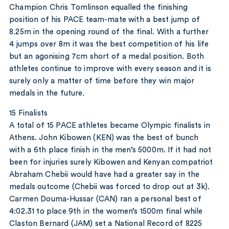
Champion Chris Tomlinson equalled the finishing
position of his PACE team-mate with a best jump of
8.25m in the opening round of the final. With a further
4 jumps over 8m it was the best competition of his life
but an agonising 7cm short of a medal position. Both
athletes continue to improve with every season and it is
surely only a matter of time before they win major
medals in the future.
15 Finalists
A total of 15 PACE athletes became Olympic finalists in
Athens. John Kibowen (KEN) was the best of bunch
with a 6th place finish in the men’s 5000m. If it had not
been for injuries surely Kibowen and Kenyan compatriot
Abraham Chebii would have had a greater say in the
medals outcome (Chebii was forced to drop out at 3k).
Carmen Douma-Hussar (CAN) ran a personal best of
4:02.31 to place 9th in the women’s 1500m final while
Claston Bernard (JAM) set a National Record of 8225