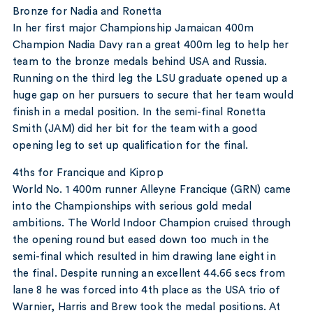
Bronze for Nadia and Ronetta
In her first major Championship Jamaican 400m
Champion Nadia Davy ran a great 400m leg to help her
team to the bronze medals behind USA and Russia.
Running on the third leg the LSU graduate opened up a
huge gap on her pursuers to secure that her team would
finish in a medal position. In the semi-final Ronetta
Smith (JAM) did her bit for the team with a good
opening leg to set up qualification for the final.
4ths for Francique and Kiprop
World No. 1 400m runner Alleyne Francique (GRN) came
into the Championships with serious gold medal
ambitions. The World Indoor Champion cruised through
the opening round but eased down too much in the
semi-final which resulted in him drawing lane eight in
the final. Despite running an excellent 44.66 secs from
lane 8 he was forced into 4th place as the USA trio of
Warnier, Harris and Brew took the medal positions. At