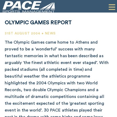
HOME
CLIENTS
OLYMPIC GAMES REPORT
COMMERCIAL
31ST AUGUST 2004 • NEWS
PR
The Olympic Games came home to Athens and
proved to be a ‘wonderful’ success with many
PERFORMANCE
fantastic memories in what has been described as
arguably ‘the finest athletic event ever staged’. With
COMPANY
packed stadiums (all completed in time) and
CONTACT
beautiful weather the athletics programme
highlighted the 2004 Olympics with two World
Records, two double Olympic Champions and a
multitude of dramatic competitions containing all
the excitement expected of the ‘greatest sporting
event in the world’. 30 PACE athletes played their
part in the drama with some highs and some lows