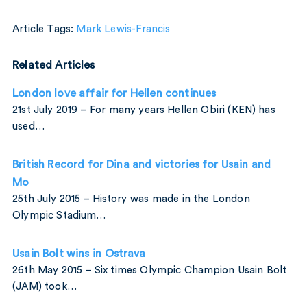
Article Tags:
Mark Lewis-Francis
Related Articles
London love affair for Hellen continues
21st July 2019 – For many years Hellen Obiri (KEN) has
used…
British Record for Dina and victories for Usain and
Mo
25th July 2015 – History was made in the London
Olympic Stadium…
Usain Bolt wins in Ostrava
26th May 2015 – Six times Olympic Champion Usain Bolt
(JAM) took…