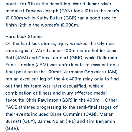
points for 9th in the decathlon. World Junior silver
medallist Fabiano Joseph (TAN) took 10th in the men’s
10,000m while Kathy Butler (GBR) ran a good race to
finish 12th in the women’s 10,000m.
Hard Luck Stories
Of the hard luck stories, injury wrecked the Olympic
campaigns of World Junior 200m record holder Usain
Bolt (JAM) and Chris Lambert (GBR); while Delloreen
Ennis-London (JAM) was unfortunate to miss out on a
final position in the 100mH. Jermaine Gonzales (JAM)
ran an excellent leg of the 4 x 400m relay only to find
out that his team was later disqualified, while a
combination of illness and injury effected medal
favourite Chris Rawlinson (GBR) in the 400mH. Other
PACE athletes progressing to the semi-final stages of
their events included Diane Cummins (CAN), Marian
Burnett (GUY), James Nolan (IRL) and Tim Benjamin
(GBR).