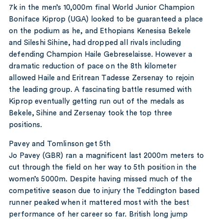
7k in the men’s 10,000m final World Junior Champion
Boniface Kiprop (UGA) looked to be guaranteed a place
on the podium as he, and Ethopians Kenesisa Bekele
and Sileshi Sihine, had dropped all rivals including
defending Champion Haile Gebreselaisse. However a
dramatic reduction of pace on the 8th kilometer
allowed Haile and Eritrean Tadesse Zersenay to rejoin
the leading group. A fascinating battle resumed with
Kiprop eventually getting run out of the medals as
Bekele, Sihine and Zersenay took the top three
positions.
Pavey and Tomlinson get 5th
Jo Pavey (GBR) ran a magnificent last 2000m meters to
cut through the field on her way to 5th position in the
women’s 5000m. Despite having missed much of the
competitive season due to injury the Teddington based
runner peaked when it mattered most with the best
performance of her career so far. British long jump