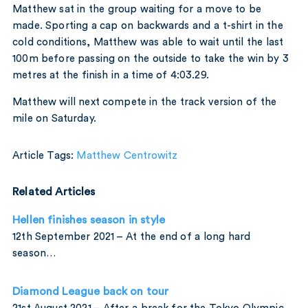
Matthew sat in the group waiting for a move to be
made. Sporting a cap on backwards and a t-shirt in the
cold conditions, Matthew was able to wait until the last
100m before passing on the outside to take the win by 3
metres at the finish in a time of 4:03.29.
Matthew will next compete in the track version of the
mile on Saturday.
Article Tags:
Matthew Centrowitz
Related Articles
Hellen finishes season in style
12th September 2021 – At the end of a long hard
season…
Diamond League back on tour