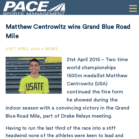
HOME
CLIENTS
Matthew Centrowitz wins Grand Blue Road
COMMERCIAL
Mile
PR
21ST APRIL 2015 • NEWS
21st April 2015 – Two time
PERFORMANCE
world championships
1500m medallist Matthew
COMPANY
Centrowitz (USA)
CONTACT
continued the fine form
he showed during the
indoor season with a convincing victory in the Grand
Blue Road Mile, part of Drake Relays meeting.
Having to run the last third of the race into a stiff
headwind none of the athletes were keen to lead and