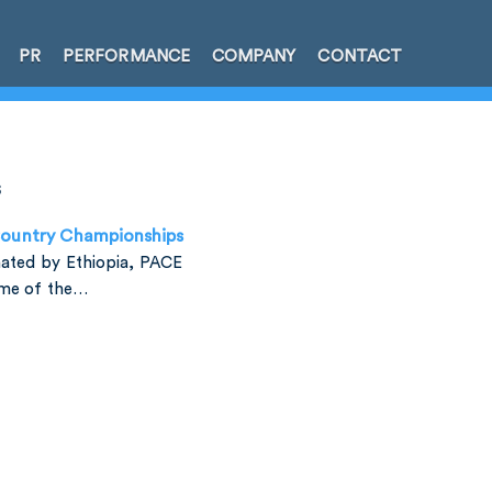
PR
PERFORMANCE
COMPANY
CONTACT
s
Country Championships
ated by Ethiopia, PACE
ome of the…