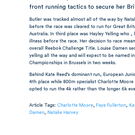
front running tactics to secure her Brit
Butler was tracked almost all of the way by Nat
before the race was cleared to run for Great Bri
Australia. In third place was Hayley Yelling who , 
illness before the race. Her decision to race mea
overall Reebok Challenge Title. Louise Damen se
yelling all the way and will expect to be named 
Championships in Brussels in two weeks.
Behind Kate Reed’s dominant run, European Junio
4th place while 800m specialist Charlotte Moore 
opted to run the 4k rather than the longer 6k ev
Article Tags:
Charlotte Moore
,
Faye Fullerton
,
Ka
Damen
,
Natalie Harvey