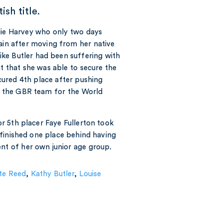
ish title.
alie Harvey who only two days
tain after moving from her native
like Butler had been suffering with
nt that she was able to secure the
cured 4th place after pushing
in the GBR team for the World
r 5th placer Faye Fullerton took
finished one place behind having
ent of her own junior age group.
te Reed
,
Kathy Butler
,
Louise