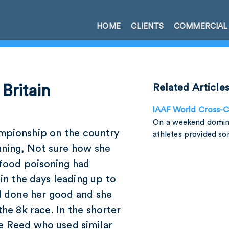
HOME
CLIENTS
COMMERCIAL
 Britain
Related Article
IAAF World Cross-
On a weekend domin
ampionship on the country
athletes provided s
nning, Not sure how she
 food poisoning had
 in the days leading up to
ad done her good and she
the 8k race. In the shorter
te Reed who used similar