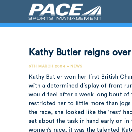
Kathy Butler reigns over
6TH MARCH 2004 • NEWS
Kathy Butler won her first British Ch
with a determined display of front ru
would feel after a week long bout of
restricted her to little more than jogs
the race, she looked like the ‘rest’ h
set about the task in hand early on in 
women’s race, it was the talented Ka