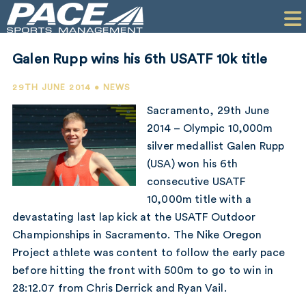
HOME
CLIENTS
Galen Rupp wins his 6th USATF 10k title
COMMERCIAL
29TH JUNE 2014 • NEWS
PR
Sacramento, 29th June
2014 – Olympic 10,000m
PERFORMANCE
silver medallist Galen Rupp
(USA) won his 6th
COMPANY
consecutive USATF
CONTACT
10,000m title with a
devastating last lap kick at the USATF Outdoor
Championships in Sacramento. The Nike Oregon
Project athlete was content to follow the early pace
before hitting the front with 500m to go to win in
28:12.07 from Chris Derrick and Ryan Vail.