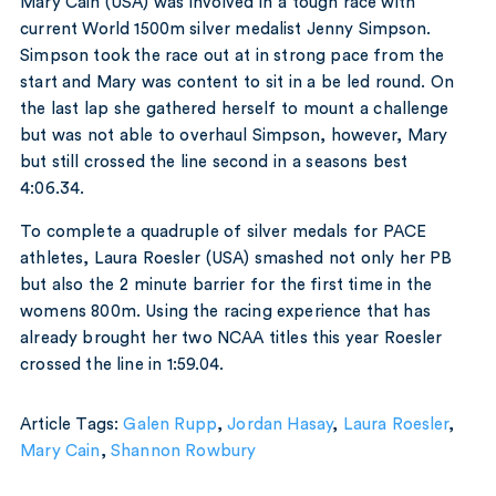
Mary Cain (USA) was involved in a tough race with
current World 1500m silver medalist Jenny Simpson.
Simpson took the race out at in strong pace from the
start and Mary was content to sit in a be led round. On
the last lap she gathered herself to mount a challenge
but was not able to overhaul Simpson, however, Mary
but still crossed the line second in a seasons best
4:06.34.
To complete a quadruple of silver medals for PACE
athletes, Laura Roesler (USA) smashed not only her PB
but also the 2 minute barrier for the first time in the
womens 800m. Using the racing experience that has
already brought her two NCAA titles this year Roesler
crossed the line in 1:59.04.
Article Tags:
Galen Rupp
,
Jordan Hasay
,
Laura Roesler
,
Mary Cain
,
Shannon Rowbury