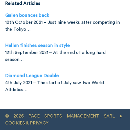
Related Articles
Galen bounces back
10th October 2021 – Just nine weeks after competing in
the Tokyo…
Hellen finishes season in style
12th September 2021 – At the end of a long hard
season…
Diamond League Double
4th July 2021 – The start of July saw two World
Athletics…
© 2026 PACE SPORTS MANAGEMENT SARL •
COOKIES & PRIVACY