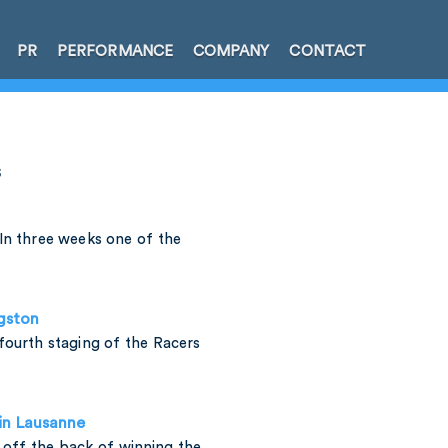
PR
PERFORMANCE
COMPANY
CONTACT
s
In three weeks one of the
ngston
fourth staging of the Racers
 in Lausanne
h off the back of winning the