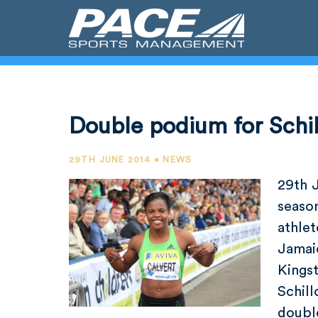
Double podium for Schil
29TH JUNE 2014 • NEWS
29th 
seaso
athle
Jamai
Kings
Schil
doubl