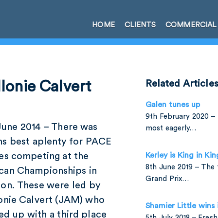
HOME
CLIENTS
COMMERCIAL
lonie Calvert
Related Article
Galen tunes up
9th February 2020 – 
June 2014 – There was
most eagerly…
ns best aplenty for PACE
tes competing at the
Kerley is King in Ki
8th June 2019 – The 
can Championships in
Grand Prix…
ton. These were led by
lonie Calvert (JAM) who
Shamier Little wins
ed up with a third place
5th July 2018 – Fres