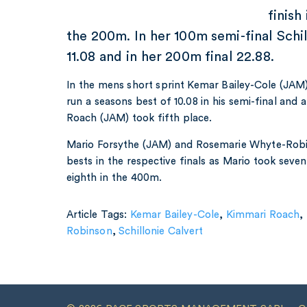
finish
the 200m. In her 100m semi-final Schil
11.08 and in her 200m final 22.88.
In the mens short sprint Kemar Bailey-Cole (JAM) 
run a seasons best of 10.08 in his semi-final and 
Roach (JAM) took fifth place.
Mario Forsythe (JAM) and Rosemarie Whyte-Robi
bests in the respective finals as Mario took sev
eighth in the 400m.
Article Tags:
Kemar Bailey-Cole
,
Kimmari Roach
,
Robinson
,
Schillonie Calvert