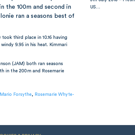
 in the 100m and second in
US…
lonie ran a seasons best of
took third place in 10.16 having
a windy 9.95 in his heat. Kimmari
nson (JAM) both ran seasons
enth in the 200m and Rosemarie
Mario Forsythe
,
Rosemarie Whyte-