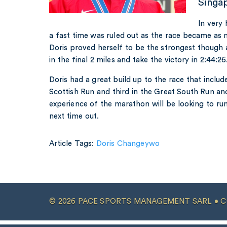
Singa
In very 
a fast time was ruled out as the race became as m
Doris proved herself to be the strongest though
in the final 2 miles and take the victory in 2:44:26
Doris had a great build up to the race that inclu
Scottish Run and third in the Great South Run and
experience of the marathon will be looking to ru
next time out.
Article Tags:
Doris Changeywo
© 2026 PACE SPORTS MANAGEMENT SARL •
C