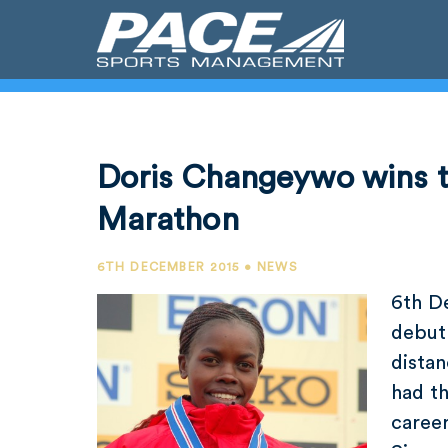
Doris Changeywo wins t
Marathon
6TH DECEMBER 2015 • NEWS
6th D
debut
dista
had th
career