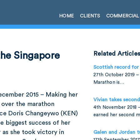
HOME
CLIENTS
COMMERCIAL
he Singapore
Related Article
Scottish record for
27th October 2019 – 
Marathon is…
ecember 2015 – Making her
Vivian takes secon
 over the marathon
4th November 2018 –
nce Doris Changeywo (KEN)
earned her second 
e biggest success of her
 as she took victory in
Galen and Jordan t
17th September 2017