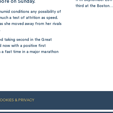
pore on Sunday.
third at the Boston
humid conditions any possibility of
uch a test of attrition as speed.
 as she moved away from her rivals
.
ded taking second in the Great
 now with a positive first
n a fast time in a major marathon
OOKIES & PRIVACY