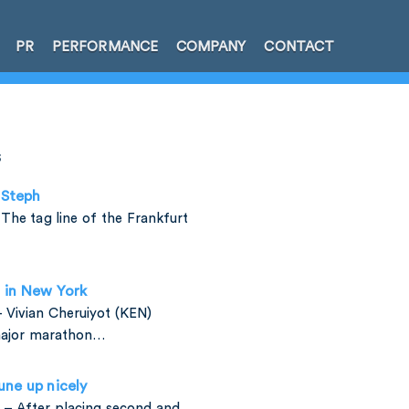
PR
PERFORMANCE
COMPANY
CONTACT
s
 Steph
The tag line of the Frankfurt
d in New York
 Vivian Cheruiyot (KEN)
major marathon…
une up nicely
 – After placing second and