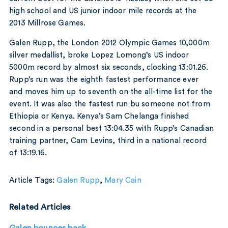
high school and US junior indoor mile records at the
2013 Millrose Games.
Galen Rupp, the London 2012 Olympic Games 10,000m
silver medallist, broke Lopez Lomong’s US indoor
5000m record by almost six seconds, clocking 13:01.26.
Rupp’s run was the eighth fastest performance ever
and moves him up to seventh on the all-time list for the
event. It was also the fastest run bu someone not from
Ethiopia or Kenya. Kenya’s Sam Chelanga finished
second in a personal best 13:04.35 with Rupp’s Canadian
training partner, Cam Levins, third in a national record
of 13:19.16.
Article Tags:
Galen Rupp
,
Mary Cain
Related Articles