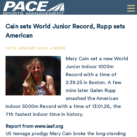
HOME
CLIENTS
Cain sets World Junior Record, Rupp sets
COMMERCIAL
American
PR
16TH JANUARY 2014 • NEWS
Mary Cain set a new World
PERFORMANCE
Junior Indoor 1000m
Record with a time of
COMPANY
2:39.25 in Boston. A few
CONTACT
mins later Galen Rupp
smashed the American
Indoor 5000m Record with a time of 13:01.26, the
7th fastest indoor time in history.
Report from www.iaaf.org
US teenage prodigy Mary Cain broke the long-standing