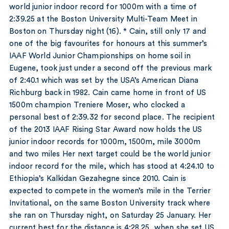
world junior indoor record for 1000m with a time of
2:39.25 at the Boston University Multi-Team Meet in
Boston on Thursday night (16). * Cain, still only 17 and
one of the big favourites for honours at this summer’s
IAAF World Junior Championships on home soil in
Eugene, took just under a second off the previous mark
of 2:40.1 which was set by the USA’s American Diana
Richburg back in 1982. Cain came home in front of US
1500m champion Treniere Moser, who clocked a
personal best of 2:39.32 for second place. The recipient
of the 2013 IAAF Rising Star Award now holds the US
junior indoor records for 1000m, 1500m, mile 3000m
and two miles Her next target could be the world junior
indoor record for the mile, which has stood at 4:24.10 to
Ethiopia’s Kalkidan Gezahegne since 2010. Cain is
expected to compete in the women’s mile in the Terrier
Invitational, on the same Boston University track where
she ran on Thursday night, on Saturday 25 January. Her
current best for the distance is 4:28.25, when she set US