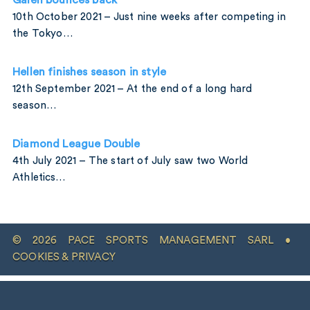
Galen bounces back
10th October 2021 – Just nine weeks after competing in
the Tokyo…
Hellen finishes season in style
12th September 2021 – At the end of a long hard
season…
Diamond League Double
4th July 2021 – The start of July saw two World
Athletics…
© 2026 PACE SPORTS MANAGEMENT SARL •
COOKIES & PRIVACY