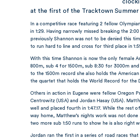
clock
at the first of the Tracktown Summer
In a competitive race featuring 2 fellow Olymp
in 1:29. Having narrowly missed breaking the 2:00
previously Shannon was not to be denied this ti
to run hard to line and cross for third place in 1:5
With this time Shannon is now the only female A
800m, sub 4 for 1500m, sub 8:30 for 3000m and s
to the 1500m record she also holds the American r
the quartet that holds the World Record for the
Others in action in Eugene were fellow Oregon
Centrowitz (USA) and Jordan Hasay (USA). Mat
well and placed fourth in 1:47.17. While the rest 
way home, Matthew’s nights work was not done a
two more sub 1:50 runs to show he is also right 
Jordan ran the first in a series of road races tha