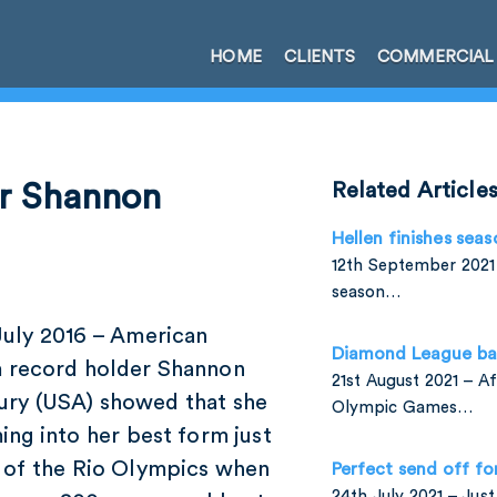
HOME
CLIENTS
COMMERCIAL
or Shannon
Related Article
Hellen finishes seas
12th September 2021 
season…
July 2016 – American
Diamond League ba
 record holder Shannon
21st August 2021 – A
ry (USA) showed that she
Olympic Games…
ing into her best form just
 of the Rio Olympics when
Perfect send off fo
24th July 2021 – Jus