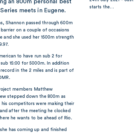
ing an 800m personal best
starts the…
 Series meets in Eugene.
ians, Shannon passed through 600m
 barrier on a couple of occasions
me and she used her 1500m strength
9.97.
merican to have run sub 2 for
ub 15:00 for 5000m. In addition
ecord in the 2 miles and is part of
 DMR.
 Project members Matthew
thew stepped down the 800m as
of his competitors were making their
nd after the meeting he clocked
where he wants to be ahead of Rio.
t she has coming up and finished