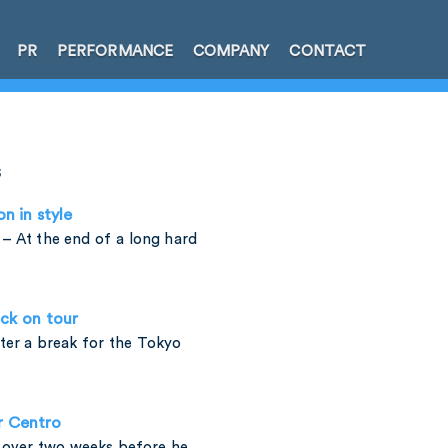
PR
PERFORMANCE
COMPANY
CONTACT
s
on in style
– At the end of a long hard
ck on tour
fter a break for the Tokyo
r Centro
t over two weeks before he