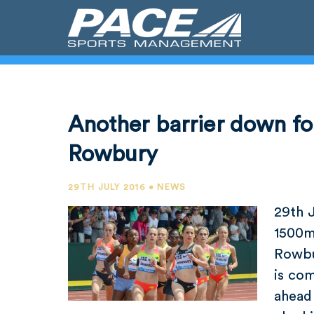
Another barrier down f
Rowbury
29TH JULY 2016 • NEWS
29th 
1500m
Rowbu
is com
ahead