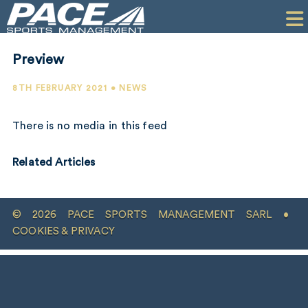
HOME
CLIENTS
Preview
COMMERCIAL
8TH FEBRUARY 2021 • NEWS
PR
There is no media in this feed
PERFORMANCE
Related Articles
COMPANY
CONTACT
© 2026 PACE SPORTS MANAGEMENT SARL •
COOKIES & PRIVACY