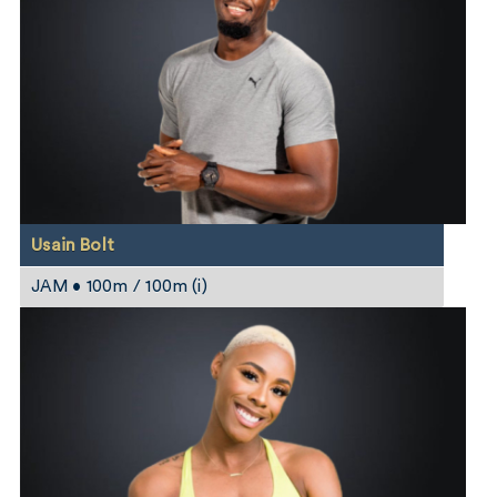
Usain Bolt
JAM • 100m / 100m (i)