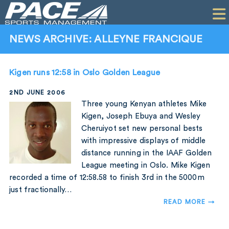
HOME
CLIENTS
NEWS ARCHIVE: ALLEYNE FRANCIQUE
COMMERCIAL
Kigen runs 12:58 in Oslo Golden League
PR
2ND JUNE 2006
PERFORMANCE
Three young Kenyan athletes Mike
Kigen, Joseph Ebuya and Wesley
COMPANY
Cheruiyot set new personal bests
with impressive displays of middle
CONTACT
distance running in the IAAF Golden
League meeting in Oslo. Mike Kigen
recorded a time of 12:58.58 to finish 3rd in the 5000m
just fractionally…
READ MORE →