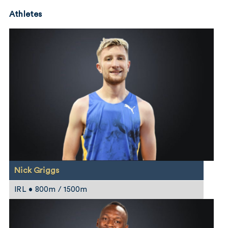
Athletes
Nick Griggs
IRL • 800m / 1500m