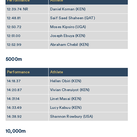
Performance
Athlete
12:39.74 NR
Daniel Koman (KEN)
12:48.81
Saif Saed Shaheen (QAT)
12:50.72
Moses Kipsiro (UGA)
12:51.00
Joseph Ebuya (KEN)
12:52.99
Abraham Chebil (KEN)
5000m
Performance
Athlete
14:18.37
Hellen Obiri (KEN)
14:20.87
Vivian Cheruiyot (KEN)
14:31.14
Linet Masai (KEN)
14:33.49
Lucy Kabuu (KEN)
14:38.92
Shannon Rowbury (USA)
10,000m