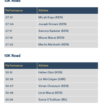
10K Road
Performance
Athlete
27:01
Micah Kogo (KEN)
27:04
Joseph Kimani (KEN)
27:11
Sammy Kipketer (KEN)
27:19
Moses Masai (KEN)
27:22
Martin Mathathi (KEN)
10K Road
Performance
Athlete
30:15
Hellen Obiri (KEN)
30:38
Liz McColgan (GBR)
30:47
Vivian Cheruiyot (KEN)
30:48
Linet Masai (KEN)
30:59
Sonia O’Sullivan (IRL)