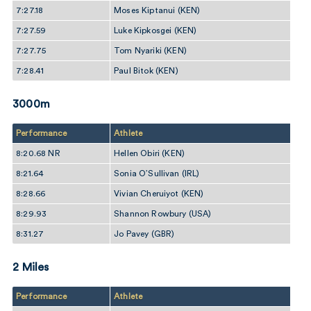
7:27.18
Moses Kiptanui (KEN)
7:27.59
Luke Kipkosgei (KEN)
7:27.75
Tom Nyariki (KEN)
7:28.41
Paul Bitok (KEN)
3000m
Performance
Athlete
8:20.68 NR
Hellen Obiri (KEN)
8:21.64
Sonia O’Sullivan (IRL)
8:28.66
Vivian Cheruiyot (KEN)
8:29.93
Shannon Rowbury (USA)
8:31.27
Jo Pavey (GBR)
2 Miles
Performance
Athlete