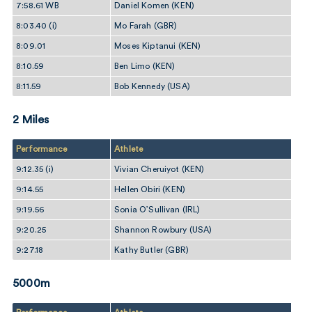
7:58.61 WB
Daniel Komen (KEN)
8:03.40 (i)
Mo Farah (GBR)
8:09.01
Moses Kiptanui (KEN)
8:10.59
Ben Limo (KEN)
8:11.59
Bob Kennedy (USA)
2 Miles
Performance
Athlete
9:12.35 (i)
Vivian Cheruiyot (KEN)
9:14.55
Hellen Obiri (KEN)
9:19.56
Sonia O’Sullivan (IRL)
9:20.25
Shannon Rowbury (USA)
9:27.18
Kathy Butler (GBR)
5000m