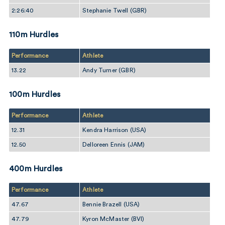
2:26:40
Stephanie Twell (GBR)
110m Hurdles
Performance
Athlete
13.22
Andy Turner (GBR)
100m Hurdles
Performance
Athlete
12.31
Kendra Harrison (USA)
12.50
Delloreen Ennis (JAM)
400m Hurdles
Performance
Athlete
47.67
Bennie Brazell (USA)
47.79
Kyron McMaster (BVI)