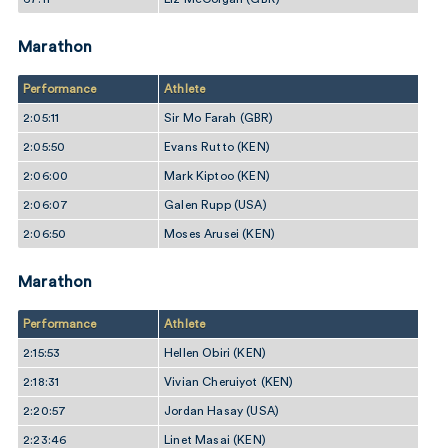
Marathon
Performance
Athlete
2:05:11
Sir Mo Farah (GBR)
2:05:50
Evans Rutto (KEN)
2:06:00
Mark Kiptoo (KEN)
2:06:07
Galen Rupp (USA)
2:06:50
Moses Arusei (KEN)
Marathon
Performance
Athlete
2:15:53
Hellen Obiri (KEN)
2:18:31
Vivian Cheruiyot (KEN)
2:20:57
Jordan Hasay (USA)
2:23:46
Linet Masai (KEN)