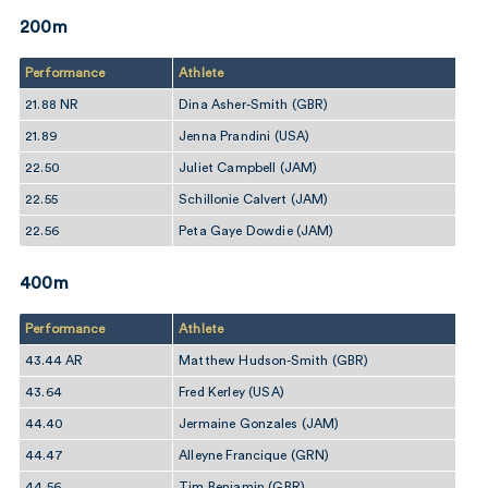
200m
Performance
Athlete
21.88 NR
Dina Asher-Smith (GBR)
21.89
Jenna Prandini (USA)
22.50
Juliet Campbell (JAM)
22.55
Schillonie Calvert (JAM)
22.56
Peta Gaye Dowdie (JAM)
400m
Performance
Athlete
43.44 AR
Matthew Hudson-Smith (GBR)
43.64
Fred Kerley (USA)
44.40
Jermaine Gonzales (JAM)
44.47
Alleyne Francique (GRN)
44.56
Tim Benjamin (GBR)