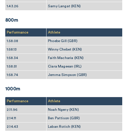
1.43.26
Samy Langat (KEN)
800m
Performance
Athlete
1.58.08
Phoebe Gill (GBR)
1:58.13
Winny Chebet (KEN)
1:58.34
Faith Macharia (KEN)
1:58.51
Ciara Mageean (IRL)
1:58.74
Jemma Simpson (GBR)
1000m
Performance
Athlete
2.11.96
Noah Ngeny (KEN)
2.14.11
Ben Pattison (GBR)
2.14.43
Laban Rotich (KEN)