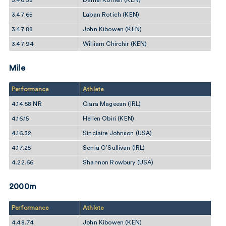
3.46.38
Daniel Komen (KEN)
3.47.65
Laban Rotich (KEN)
3.47.88
John Kibowen (KEN)
3.47.94
William Chirchir (KEN)
Mile
Performance
Athlete
4.14.58 NR
Ciara Mageean (IRL)
4.16.15
Hellen Obiri (KEN)
4.16.32
Sinclaire Johnson (USA)
4.17.25
Sonia O’Sullivan (IRL)
4.22.66
Shannon Rowbury (USA)
2000m
Performance
Athlete
4.48.74
John Kibowen (KEN)