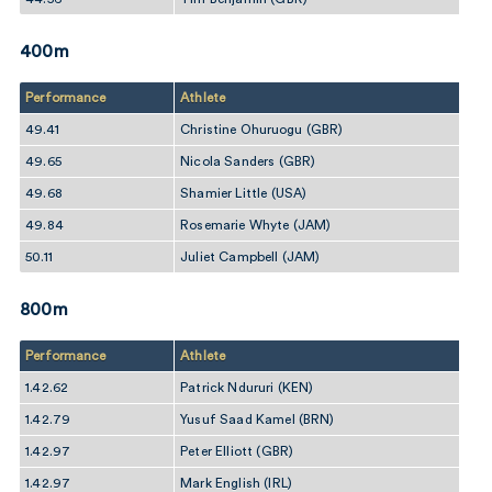
400m
Performance
Athlete
49.41
Christine Ohuruogu (GBR)
49.65
Nicola Sanders (GBR)
49.68
Shamier Little (USA)
49.84
Rosemarie Whyte (JAM)
50.11
Juliet Campbell (JAM)
800m
Performance
Athlete
1.42.62
Patrick Ndururi (KEN)
1.42.79
Yusuf Saad Kamel (BRN)
1.42.97
Peter Elliott (GBR)
1.42.97
Mark English (IRL)