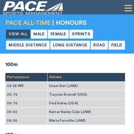
HOME
CLIENTS
PACE ALL-TIME
|
HONOURS
COMMERCIAL
VIEW ALL
MALE
FEMALE
SPRINTS
MIDDLE DISTANCE
LONG DISTANCE
ROAD
FIELD
PR
PERFORMANCE
100m
COMPANY
Performance
Athlete
CONTACT
09.58 WR
Usain Bolt (JAM)
09.76
Trayvon Bromell (USA)
09.76
Fred Kerley (USA)
09.92
Kemar Bailey-Cole (JAM)
09.95
Mario Forsythe (JAM)