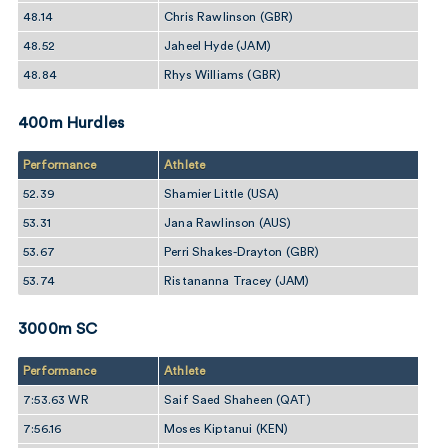
48.14
Chris Rawlinson (GBR)
48.52
Jaheel Hyde (JAM)
48.84
Rhys Williams (GBR)
400m Hurdles
Performance
Athlete
52.39
Shamier Little (USA)
53.31
Jana Rawlinson (AUS)
53.67
Perri Shakes-Drayton (GBR)
53.74
Ristananna Tracey (JAM)
3000m SC
Performance
Athlete
7:53.63 WR
Saif Saed Shaheen (QAT)
7:56.16
Moses Kiptanui (KEN)