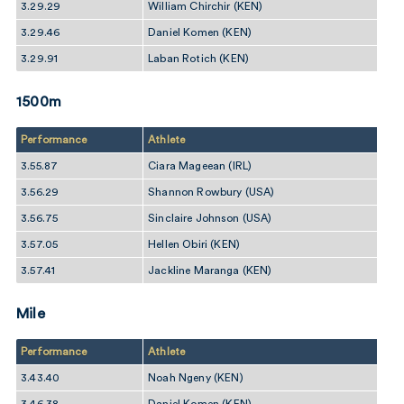
3.29.29
William Chirchir (KEN)
3.29.46
Daniel Komen (KEN)
3.29.91
Laban Rotich (KEN)
1500m
Performance
Athlete
3.55.87
Ciara Mageean (IRL)
3.56.29
Shannon Rowbury (USA)
3.56.75
Sinclaire Johnson (USA)
3.57.05
Hellen Obiri (KEN)
3.57.41
Jackline Maranga (KEN)
Mile
Performance
Athlete
3.43.40
Noah Ngeny (KEN)