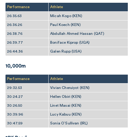
Performance
Athlete
26:35.63
Micah Kogo (KEN)
26:36.26
Paul Koech (KEN)
26:38.76
Abdullah Ahmed Hassan (QAT)
26:39.77
Boniface Kiprop (UGA)
26:44.36
Galen Rupp (USA)
10,000m
Performance
Athlete
29:32.53
Vivian Cheruiyot (KEN)
30:24.27
Hellen Obiri (KEN)
30:26.50
Linet Masai (KEN)
30:39.96
Lucy Kabuu (KEN)
30:47.59
Sonia O’Sullivan (IRL)