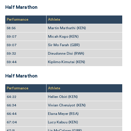
Half Marathon
Performance
Athlete
58:56
Martin Mathathi (KEN)
59:07
Micah Kogo (KEN)
59:07
Sir Mo Farah (GBR)
59:32
Dieudonne Disi (RWA)
59:44
Kiplimo Kimutai (KEN)
Half Marathon
Performance
Athlete
64:22
Hellen Obiri (KEN)
66:34
Vivian Cheruiyot (KEN)
66:44
Elana Meyer (RSA)
67:04
Lucy Kabuu (KEN)
67:11
Liz McColgan (GBR)