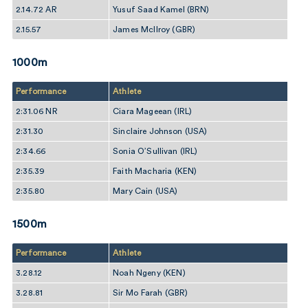
2.14.72 AR
Yusuf Saad Kamel (BRN)
2.15.57
James McIlroy (GBR)
1000m
Performance
Athlete
2:31.06 NR
Ciara Mageean (IRL)
2:31.30
Sinclaire Johnson (USA)
2:34.66
Sonia O’Sullivan (IRL)
2:35.39
Faith Macharia (KEN)
2:35.80
Mary Cain (USA)
1500m
Performance
Athlete
3.28.12
Noah Ngeny (KEN)
3.28.81
Sir Mo Farah (GBR)