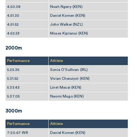
4.50.08
Noah Ngeny (KEN)
4.51.30
Daniel Komen (KEN)
4.51.52
John Walker (NZL)
4.52.53
Moses Kiptanui (KEN)
2000m
Performance
Athlete
5.25.36
Sonia O’Sullivan (IRL)
5.31.52
Vivian Cheruiyot (KEN)
5.33.43
Linet Masai (KEN)
5.37.05
Naomi Mugo (KEN)
3000m
Performance
Athlete
7:20.67 WR
Daniel Komen (KEN)