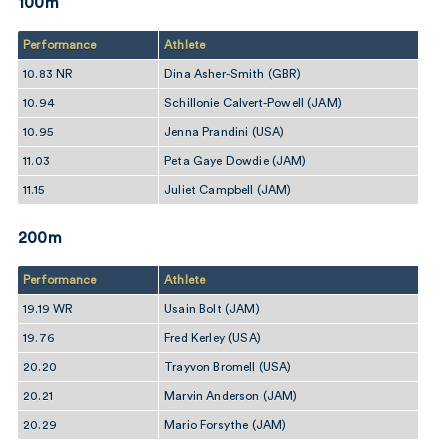
100m
Performance
Athlete
10.83 NR
Dina Asher-Smith (GBR)
10.94
Schillonie Calvert-Powell (JAM)
10.95
Jenna Prandini (USA)
11.03
Peta Gaye Dowdie (JAM)
11.15
Juliet Campbell (JAM)
200m
Performance
Athlete
19.19 WR
Usain Bolt (JAM)
19.76
Fred Kerley (USA)
20.20
Trayvon Bromell (USA)
20.21
Marvin Anderson (JAM)
20.29
Mario Forsythe (JAM)