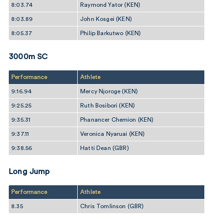
8:03.74
Raymond Yator (KEN)
8:03.89
John Kosgei (KEN)
8:05.37
Philip Barkutwo (KEN)
3000m SC
Performance
Athlete
9:16.94
Mercy Njoroge (KEN)
9:25.25
Ruth Bosibori (KEN)
9:35.31
Phanancer Chemion (KEN)
9:37.11
Veronica Nyaruai (KEN)
9:38.56
Hatti Dean (GBR)
Long Jump
Performance
Athlete
8.35
Chris Tomlinson (GBR)