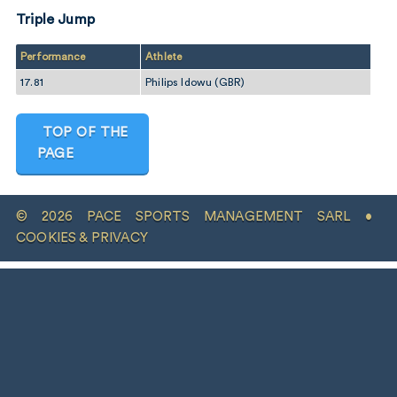
Triple Jump
Performance
Athlete
17.81
Philips Idowu (GBR)
TOP OF THE
PAGE
© 2026 PACE SPORTS MANAGEMENT SARL •
COOKIES & PRIVACY