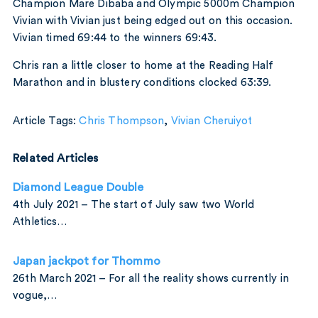
Champion Mare Dibaba and Olympic 5000m Champion
Vivian with Vivian just being edged out on this occasion.
Vivian timed 69:44 to the winners 69:43.
Chris ran a little closer to home at the Reading Half
Marathon and in blustery conditions clocked 63:39.
Article Tags:
Chris Thompson
,
Vivian Cheruiyot
Related Articles
Diamond League Double
4th July 2021 – The start of July saw two World
Athletics…
Japan jackpot for Thommo
26th March 2021 – For all the reality shows currently in
vogue,…