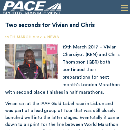
HOME
CLIENTS
Two seconds for Vivian and Chris
COMMERCIAL
19TH MARCH 2017 • NEWS
PR
19th March 2017 – Vivian
Cheruiyot (KEN) and Chris
PERFORMANCE
Thompson (GBR) both
continued their
COMPANY
preparations for next
CONTACT
month’s London Marathon
with second place finishes in half marathons.
Vivian ran at the IAAF Gold Label race in Lisbon and
was part of a lead group of four that was still closely
bunched well into the latter stages. Eventutally it came
down to a sprint for the line between World Marathon