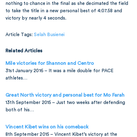
nothing to chance in the final as she decimated the field
to take the title in a new personal best of 4:07.58 and
victory by nearly 4 seconds.
Article Tags:
Selah Busienei
Related Articles
Mile victories for Shannon and Centro
31st January 2016 – It was a mile double for PACE
athletes…
Great North victory and personal best for Mo Farah
13th September 2015 – Just two weeks after defending
both of his…
Vincent Kibet wins on his comeback
8th September 2015 – Vincent Kibet’s victory at the