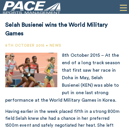
HOME
CLIENTS
Selah Busienei wins the World Military
COMMERCIAL
Games
PR
8TH OCTOBER 2015 • NEWS
8th October 2015 – At the
PERFORMANCE
end of a long track season
that first saw her race in
COMPANY
Doha in May, Selah
CONTACT
Busienei (KEN) was able to
put in one last strong
performance at the World Military Games in Korea.
Having earlier in the week placed fifth in a strong 800m
field Selah knew she had a chance in her preferred
1500m event and safely negotiated her heat. She left