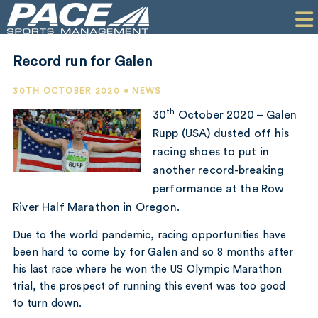
HOME
CLIENTS
Record run for Galen
COMMERCIAL
30TH OCTOBER 2020 • NEWS
PR
th
30
October 2020 – Galen
Rupp (USA) dusted off his
PERFORMANCE
racing shoes to put in
another record-breaking
COMPANY
performance at the Row
CONTACT
River Half Marathon in Oregon.
Due to the world pandemic, racing opportunities have
been hard to come by for Galen and so 8 months after
his last race where he won the US Olympic Marathon
trial, the prospect of running this event was too good
to turn down.