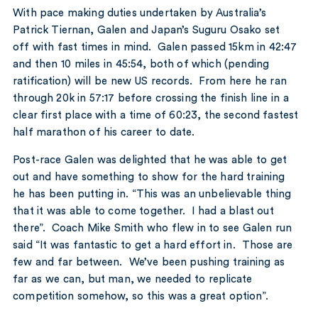
With pace making duties undertaken by Australia’s
Patrick Tiernan, Galen and Japan’s Suguru Osako set
off with fast times in mind. Galen passed 15km in 42:47
and then 10 miles in 45:54, both of which (pending
ratification) will be new US records. From here he ran
through 20k in 57:17 before crossing the finish line in a
clear first place with a time of 60:23, the second fastest
half marathon of his career to date.
Post-race Galen was delighted that he was able to get
out and have something to show for the hard training
he has been putting in. “This was an unbelievable thing
that it was able to come together. I had a blast out
there”. Coach Mike Smith who flew in to see Galen run
said “It was fantastic to get a hard effort in. Those are
few and far between. We’ve been pushing training as
far as we can, but man, we needed to replicate
competition somehow, so this was a great option”.