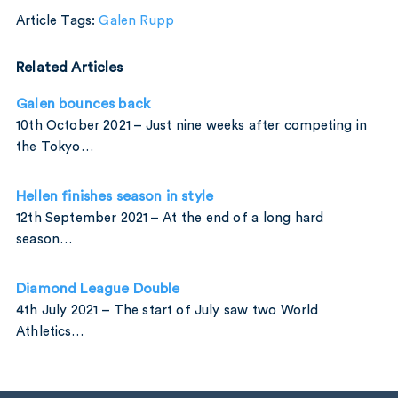
Article Tags:
Galen Rupp
Related Articles
Galen bounces back
10th October 2021 – Just nine weeks after competing in
the Tokyo…
Hellen finishes season in style
12th September 2021 – At the end of a long hard
season…
Diamond League Double
4th July 2021 – The start of July saw two World
Athletics…