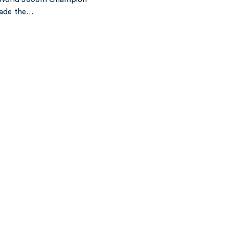
made the…