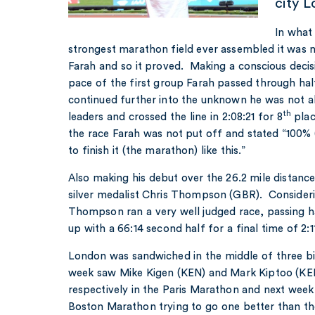
city 
In what
strongest marathon field ever assembled it was n
Farah and so it proved. Making a conscious decisi
pace of the first group Farah passed through hal
continued further into the unknown he was not a
th
leaders and crossed the line in 2:08:21 for 8
plac
the race Farah was not put off and stated “100% (
to finish it (the marathon) like this.”
Also making his debut over the 26.2 mile distan
silver medalist Chris Thompson (GBR). Consideri
Thompson ran a very well judged race, passing h
up with a 66:14 second half for a final time of 2:11
London was sandwiched in the middle of three b
week saw Mike Kigen (KEN) and Mark Kiptoo (KE
respectively in the Paris Marathon and next wee
Boston Marathon trying to go one better than th