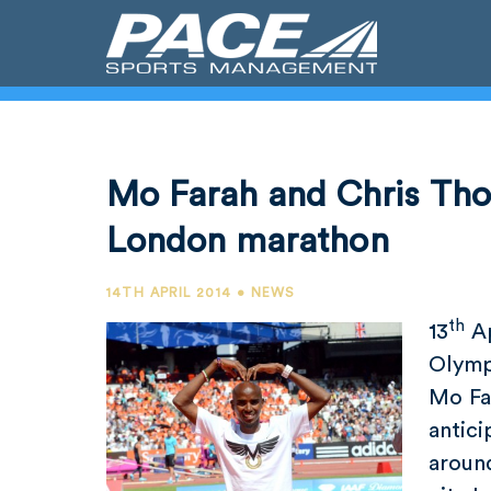
Mo Farah and Chris Th
London marathon
14TH APRIL 2014 • NEWS
th
13
Ap
Olymp
Mo Fa
antic
around