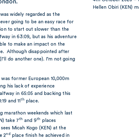
London.
Hellen Obiri (KEN) 
 was widely regarded as the
ever going to be an easy race for
on to start out slower than the
fway in 63:09, but as his adventure
ble to make an impact on the
e. Although disappointed after
I’ll do another one). I’m not going
ce was former European 10,000m
ng his lack of experience
alfway in 65:05 and backing this
th
:19 and 11
place.
ig marathon weekends which last
th
th
N) take 7
and 9
places
k sees Micah Kogo (KEN) at the
nd
e 2
place finish he achieved in