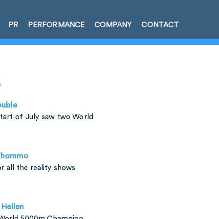
PR
PERFORMANCE
COMPANY
CONTACT
s
uble
start of July saw two World
 Thommo
 all the reality shows
Hellen
 World 5000m Champion