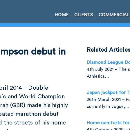
HOME
CLIENTS
COMMERCIAL
ompson debut in
Related Article
Diamond League Do
4th July 2021 – The 
Athletics…
ril 2014 – Double
Japan jackpot for
ic and World Champion
26th March 2021 – For
rah (GBR) made his highly
currently in vogue,…
ipated marathon debut
 the streets of his home
Home comforts for 
4th October 2020 –