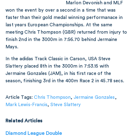
Marlon Devonish and MLF
won the event by over a second in a time that was
faster than their gold medal winning performanace in
last years European Championships. At the same
meeting Chris Thompson (GBR) returned from injury to
finish 2nd in the 3000m in 7:56.70 behind Jermaine
Mays.
In the adidas Track Classic in Carson, USA Steve
Slattery placed 8th in the 3000m in 7:53.15 with
Jermaine Gonzales (JAM), in his first race of the
season, finishing 3rd in the 400m Race 2 in 45.78 secs.
Article Tags:
Chris Thompson
,
Jermaine Gonzales
,
Mark Lewis-Francis
,
Steve Slattery
Related Articles
Diamond League Double