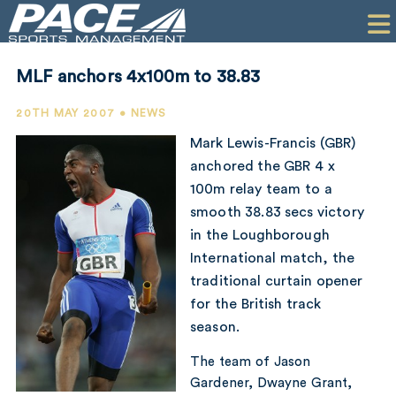
HOME
CLIENTS
MLF anchors 4x100m to 38.83
COMMERCIAL
20TH MAY 2007 • NEWS
PR
Mark Lewis-Francis (GBR)
anchored the GBR 4 x
PERFORMANCE
100m relay team to a
smooth 38.83 secs victory
COMPANY
in the Loughborough
CONTACT
International match, the
traditional curtain opener
for the British track
season.
The team of Jason
Gardener, Dwayne Grant,