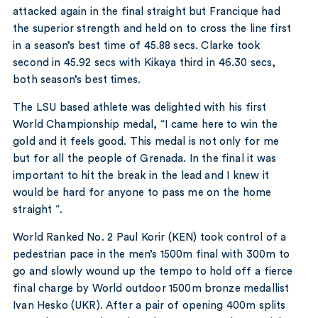
attacked again in the final straight but Francique had
the superior strength and held on to cross the line first
in a season’s best time of 45.88 secs. Clarke took
second in 45.92 secs with Kikaya third in 46.30 secs,
both season’s best times.
The LSU based athlete was delighted with his first
World Championship medal, “I came here to win the
gold and it feels good. This medal is not only for me
but for all the people of Grenada. In the final it was
important to hit the break in the lead and I knew it
would be hard for anyone to pass me on the home
straight “.
World Ranked No. 2 Paul Korir (KEN) took control of a
pedestrian pace in the men’s 1500m final with 300m to
go and slowly wound up the tempo to hold off a fierce
final charge by World outdoor 1500m bronze medallist
Ivan Hesko (UKR). After a pair of opening 400m splits