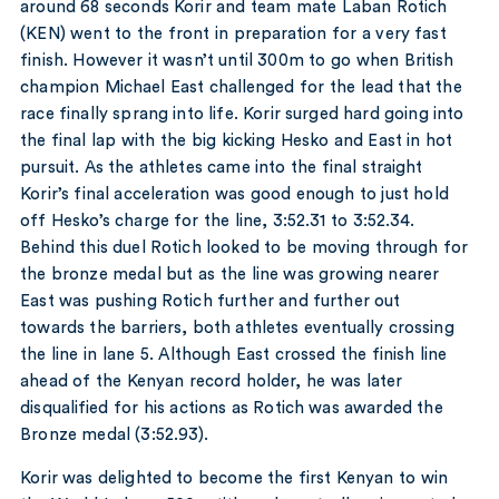
around 68 seconds Korir and team mate Laban Rotich
(KEN) went to the front in preparation for a very fast
finish. However it wasn’t until 300m to go when British
champion Michael East challenged for the lead that the
race finally sprang into life. Korir surged hard going into
the final lap with the big kicking Hesko and East in hot
pursuit. As the athletes came into the final straight
Korir’s final acceleration was good enough to just hold
off Hesko’s charge for the line, 3:52.31 to 3:52.34.
Behind this duel Rotich looked to be moving through for
the bronze medal but as the line was growing nearer
East was pushing Rotich further and further out
towards the barriers, both athletes eventually crossing
the line in lane 5. Although East crossed the finish line
ahead of the Kenyan record holder, he was later
disqualified for his actions as Rotich was awarded the
Bronze medal (3:52.93).
Korir was delighted to become the first Kenyan to win