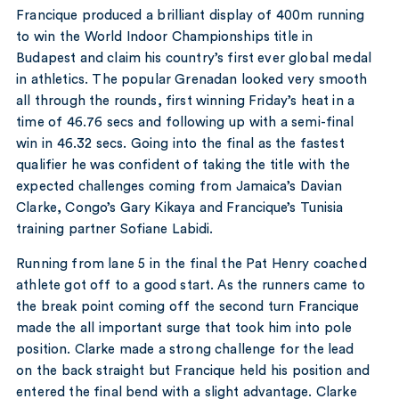
Francique produced a brilliant display of 400m running
to win the World Indoor Championships title in
Budapest and claim his country’s first ever global medal
in athletics. The popular Grenadan looked very smooth
all through the rounds, first winning Friday’s heat in a
time of 46.76 secs and following up with a semi-final
win in 46.32 secs. Going into the final as the fastest
qualifier he was confident of taking the title with the
expected challenges coming from Jamaica’s Davian
Clarke, Congo’s Gary Kikaya and Francique’s Tunisia
training partner Sofiane Labidi.
Running from lane 5 in the final the Pat Henry coached
athlete got off to a good start. As the runners came to
the break point coming off the second turn Francique
made the all important surge that took him into pole
position. Clarke made a strong challenge for the lead
on the back straight but Francique held his position and
entered the final bend with a slight advantage. Clarke