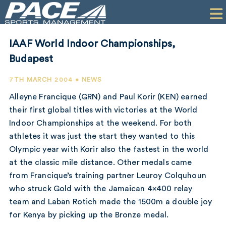
HOME
CLIENTS
IAAF World Indoor Championships,
COMMERCIAL
Budapest
PR
7TH MARCH 2004 • NEWS
Alleyne Francique (GRN) and Paul Korir (KEN) earned
PERFORMANCE
their first global titles with victories at the World
Indoor Championships at the weekend. For both
COMPANY
athletes it was just the start they wanted to this
CONTACT
Olympic year with Korir also the fastest in the world
at the classic mile distance. Other medals came
from Francique’s training partner Leuroy Colquhoun
who struck Gold with the Jamaican 4×400 relay
team and Laban Rotich made the 1500m a double joy
for Kenya by picking up the Bronze medal.