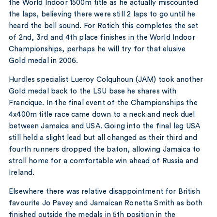
the World Indoor 1500m title as he actually miscounted
the laps, believing there were still 2 laps to go until he
heard the bell sound. For Rotich this completes the set
of 2nd, 3rd and 4th place finishes in the World Indoor
Championships, perhaps he will try for that elusive
Gold medal in 2006.
Hurdles specialist Lueroy Colquhoun (JAM) took another
Gold medal back to the LSU base he shares with
Francique. In the final event of the Championships the
4x400m title race came down to a neck and neck duel
between Jamaica and USA. Going into the final leg USA
still held a slight lead but all changed as their third and
fourth runners dropped the baton, allowing Jamaica to
stroll home for a comfortable win ahead of Russia and
Ireland.
Elsewhere there was relative disappointment for British
favourite Jo Pavey and Jamaican Ronetta Smith as both
finished outside the medals in 5th position in the