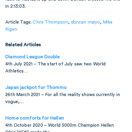
in 2:13:03.
Article Tags:
Chris Thompson
,
duncan maiyo
,
Mike
Kigen
Related Articles
Diamond League Double
4th July 2021 – The start of July saw two World
Athletics…
Japan jackpot for Thommo
26th March 2021 – For all the reality shows currently in
vogue,…
Home comforts for Hellen
4th October 2020 – World 5000m Champion Hellen