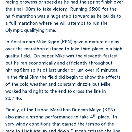
racing prowess or speed as he had the sprint finish over
the final 100m to take victory. Running 63:00 for the
half-marathon was a huge step forward as he builds to
a full marathon where he will attempt to run the
Olympic qualifying time.
In Amsterdam Mike Kigen (KEN) gave a mature display
over the marathon distance to take third place in a high
quality field. On paper Mike was the eleventh fastest
but he ran economically and efficiently throughout
hitting 5km splits of just under or just over 15 minutes.
In the final 5km the field did begin to show the effects
of the cold weather and constant drizzle but Mike
worked hard right to the end to cross the line in
2:07:46.
Finally, at the Lisbon Marathon Duncan Maiyo (KEN)
th
also gave a strong performance to take 4
place. In
very windy conditions that caused the tempo of the
race to fluctuate up and down Duncan crossed the line