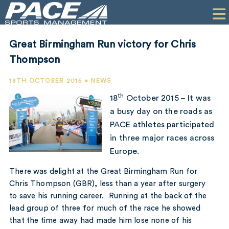
HOME
CLIENTS
Great Birmingham Run victory for Chris
COMMERCIAL
Thompson
PR
18TH OCTOBER 2015 • NEWS
th
18
October 2015 – It was
PERFORMANCE
a busy day on the roads as
PACE athletes participated
COMPANY
in three major races across
CONTACT
Europe.
There was delight at the Great Birmingham Run for
Chris Thompson (GBR), less than a year after surgery
to save his running career. Running at the back of the
lead group of three for much of the race he showed
that the time away had made him lose none of his