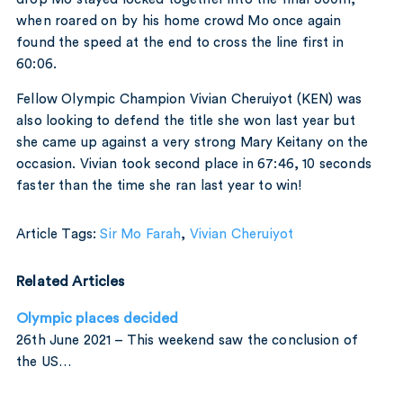
when roared on by his home crowd Mo once again
found the speed at the end to cross the line first in
60:06.
Fellow Olympic Champion Vivian Cheruiyot (KEN) was
also looking to defend the title she won last year but
she came up against a very strong Mary Keitany on the
occasion. Vivian took second place in 67:46, 10 seconds
faster than the time she ran last year to win!
Article Tags:
Sir Mo Farah
,
Vivian Cheruiyot
Related Articles
Olympic places decided
26th June 2021 – This weekend saw the conclusion of
the US…