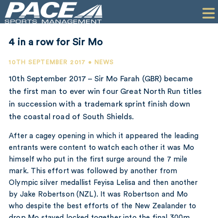
HOME
CLIENTS
4 in a row for Sir Mo
COMMERCIAL
10TH SEPTEMBER 2017 • NEWS
PR
10th September 2017 – Sir Mo Farah (GBR) became
the first man to ever win four Great North Run titles
PERFORMANCE
in succession with a trademark sprint finish down
the coastal road of South Shields.
COMPANY
After a cagey opening in which it appeared the leading
CONTACT
entrants were content to watch each other it was Mo
himself who put in the first surge around the 7 mile
mark. This effort was followed by another from
Olympic silver medallist Feyisa Lelisa and then another
by Jake Robertson (NZL). It was Robertson and Mo
who despite the best efforts of the New Zealander to
drop Mo stayed locked together into the final 300m,