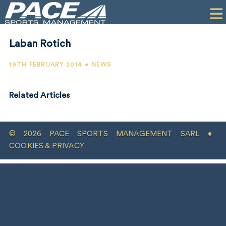
HOME
CLIENTS
Laban Rotich
COMMERCIAL
19TH FEBRUARY 2014 • NEWS
PR
Related Articles
PERFORMANCE
COMPANY
© 2026 PACE SPORTS MANAGEMENT SARL •
CONTACT
COOKIES & PRIVACY