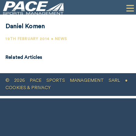
HOME
CLIENTS
Daniel Komen
COMMERCIAL
19TH FEBRUARY 2014 • NEWS
PR
Related Articles
PERFORMANCE
COMPANY
© 2026 PACE SPORTS MANAGEMENT SARL •
CONTACT
COOKIES & PRIVACY