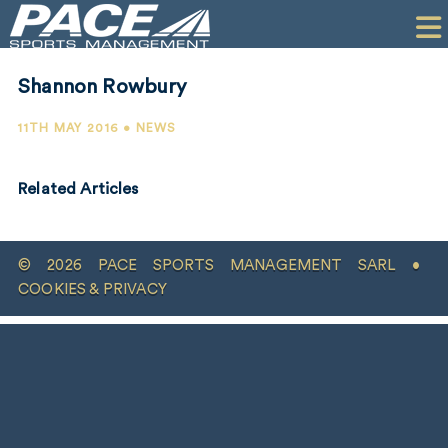
HOME
CLIENTS
Shannon Rowbury
COMMERCIAL
11TH MAY 2016 • NEWS
PR
Related Articles
PERFORMANCE
COMPANY
© 2026 PACE SPORTS MANAGEMENT SARL •
CONTACT
COOKIES & PRIVACY