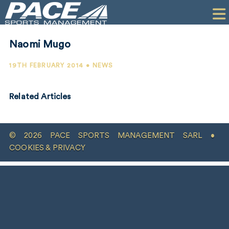
HOME
CLIENTS
Naomi Mugo
COMMERCIAL
19TH FEBRUARY 2014 • NEWS
PR
Related Articles
PERFORMANCE
COMPANY
© 2026 PACE SPORTS MANAGEMENT SARL •
CONTACT
COOKIES & PRIVACY