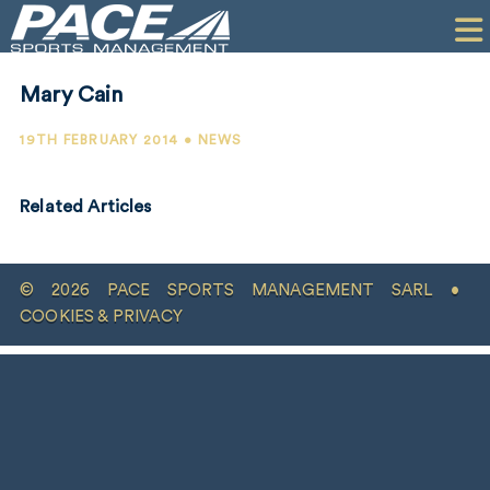
HOME
CLIENTS
Mary Cain
COMMERCIAL
19TH FEBRUARY 2014 • NEWS
PR
Related Articles
PERFORMANCE
COMPANY
© 2026 PACE SPORTS MANAGEMENT SARL •
CONTACT
COOKIES & PRIVACY