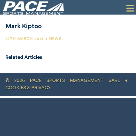
HOME
CLIENTS
Mark Kiptoo
COMMERCIAL
12TH MARCH 2014 • NEWS
PR
Related Articles
PERFORMANCE
COMPANY
© 2026 PACE SPORTS MANAGEMENT SARL •
CONTACT
COOKIES & PRIVACY