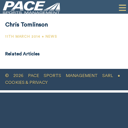
HOME
CLIENTS
Chris Tomlinson
COMMERCIAL
11TH MARCH 2014 • NEWS
PR
Related Articles
PERFORMANCE
COMPANY
© 2026 PACE SPORTS MANAGEMENT SARL •
CONTACT
COOKIES & PRIVACY