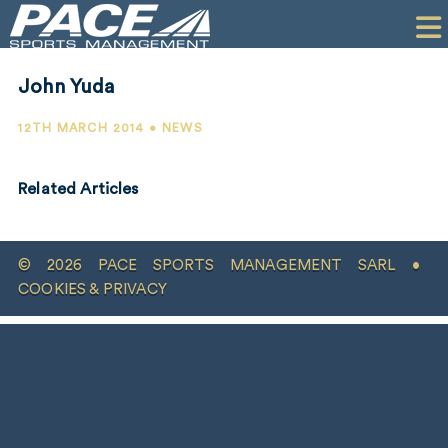
HOME
CLIENTS
John Yuda
COMMERCIAL
12TH MARCH 2014 • NEWS
PR
Related Articles
PERFORMANCE
COMPANY
© 2026 PACE SPORTS MANAGEMENT SARL •
CONTACT
COOKIES & PRIVACY