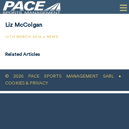
HOME
CLIENTS
Liz McColgan
COMMERCIAL
12TH MARCH 2014 • NEWS
PR
Related Articles
PERFORMANCE
COMPANY
© 2026 PACE SPORTS MANAGEMENT SARL •
CONTACT
COOKIES & PRIVACY