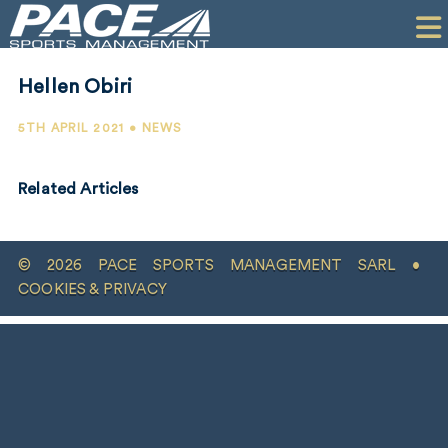
HOME
CLIENTS
Hellen Obiri
COMMERCIAL
5TH APRIL 2021 • NEWS
PR
Related Articles
PERFORMANCE
COMPANY
© 2026 PACE SPORTS MANAGEMENT SARL •
CONTACT
COOKIES & PRIVACY