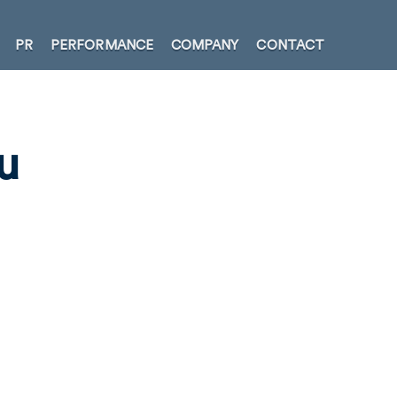
PR
PERFORMANCE
COMPANY
CONTACT
u