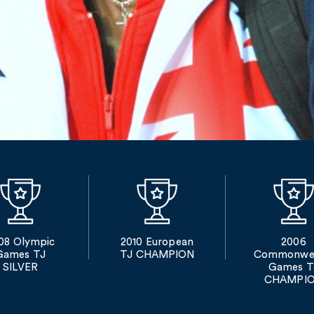
08 Olympic
2010 European
2006
Games TJ
TJ CHAMPION
Commonwea
SILVER
Games T
CHAMPI