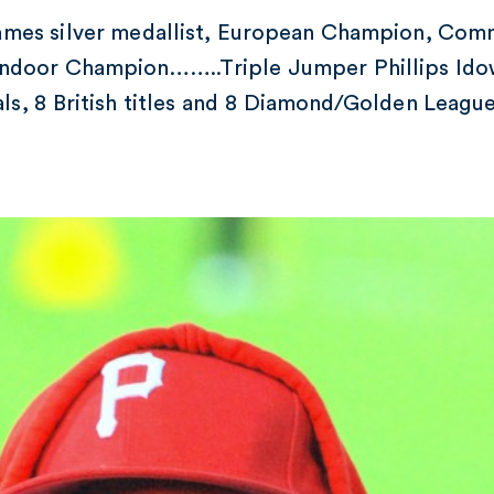
mes silver medallist, European Champion, Co
ndoor Champion……..Triple Jumper Phillips Idow
als, 8 British titles and 8 Diamond/Golden Leagu