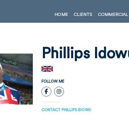
HOME
CLIENTS
COMMERCIAL
Phillips Idow
FOLLOW ME
CONTACT PHILLIPS IDOWU