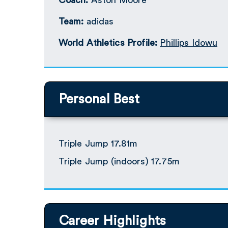
Coach:
Aston Moore
Team:
adidas
World Athletics Profile:
Phillips Idowu
Personal Best
Triple Jump 17.81m
Triple Jump (indoors) 17.75m
Career Highlights