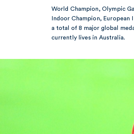
World Champion, Olympic Ga
Indoor Champion, European I
a total of 8 major global med
currently lives in Australia.