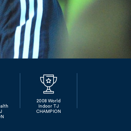
2008 World
lth
Indoor TJ
J
CHAMPION
ON