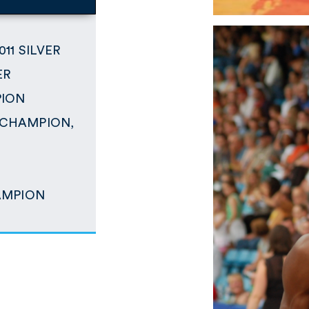
011 SILVER
ER
PION
p CHAMPION,
N
HAMPION