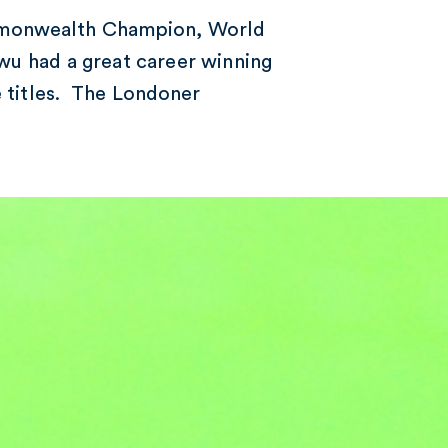
mmonwealth Champion, World
u had a great career winning
e titles. The Londoner