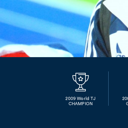
2009 World TJ
20
CHAMPION