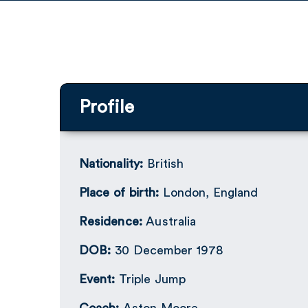
Profile
Nationality:
British
Place of birth:
London, England
Residence:
Australia
DOB:
30 December 1978
Event:
Triple Jump