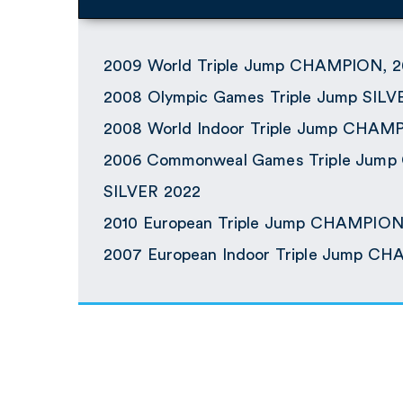
2009 World Triple Jump CHAMPION, 2
2008 Olympic Games Triple Jump SILV
2008 World Indoor Triple Jump CHAM
2006 Commonweal Games Triple Jum
SILVER 2022
2010 European Triple Jump CHAMPIO
2007 European Indoor Triple Jump C