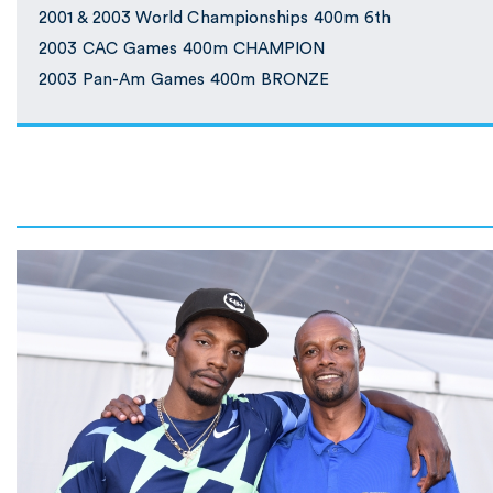
2001 & 2003 World Championships 400m 6th
2003 CAC Games 400m CHAMPION
2003 Pan-Am Games 400m BRONZE