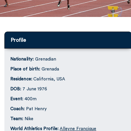
Profile
Nationality:
Grenadian
Place of birth:
Grenada
Residence:
California, USA
DOB:
7 June 1976
Event:
400m
Coach:
Pat Henry
Team:
Nike
World Athletics Profile:
Alleyne Francique