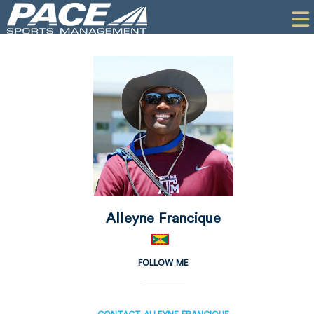
HOME
CLIENTS
COMMERCIAL
PR
PERFORMANCE
COMPANY
CONTACT
Alleyne Francique
FOLLOW ME