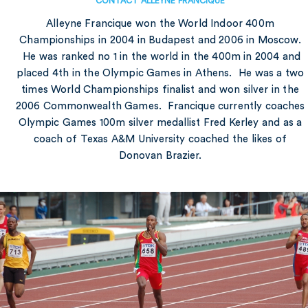
CONTACT ALLEYNE FRANCIQUE
Alleyne Francique won the World Indoor 400m
Championships in 2004 in Budapest and 2006 in Moscow.
He was ranked no 1 in the world in the 400m in 2004 and
placed 4th in the Olympic Games in Athens. He was a two
times World Championships finalist and won silver in the
2006 Commonwealth Games. Francique currently coaches
Olympic Games 100m silver medallist Fred Kerley and as a
coach of Texas A&M University coached the likes of
Donovan Brazier.