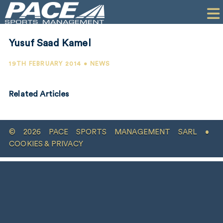
HOME
CLIENTS
Yusuf Saad Kamel
COMMERCIAL
19TH FEBRUARY 2014 • NEWS
PR
Related Articles
PERFORMANCE
COMPANY
© 2026 PACE SPORTS MANAGEMENT SARL •
CONTACT
COOKIES & PRIVACY