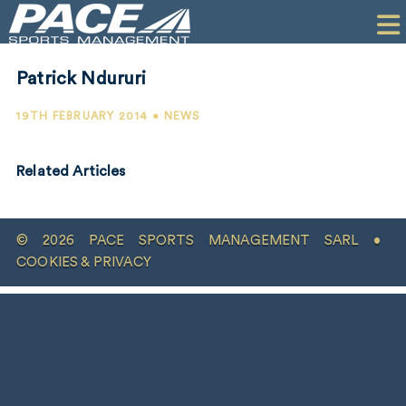
HOME
CLIENTS
Patrick Ndururi
COMMERCIAL
19TH FEBRUARY 2014 • NEWS
PR
Related Articles
PERFORMANCE
COMPANY
© 2026 PACE SPORTS MANAGEMENT SARL •
CONTACT
COOKIES & PRIVACY