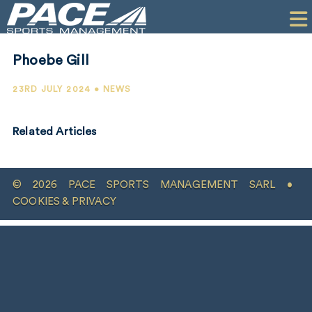
HOME
CLIENTS
Phoebe Gill
COMMERCIAL
23RD JULY 2024 • NEWS
PR
Related Articles
PERFORMANCE
COMPANY
© 2026 PACE SPORTS MANAGEMENT SARL •
CONTACT
COOKIES & PRIVACY