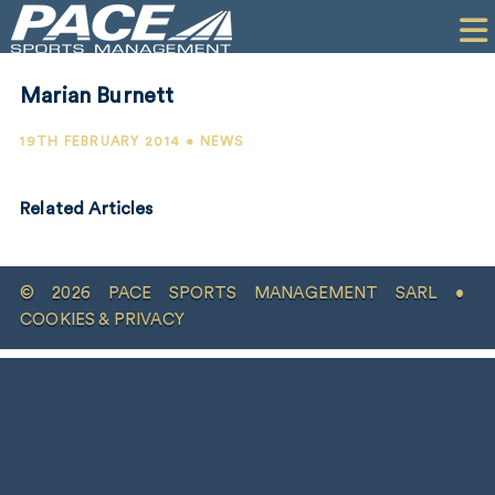
HOME
CLIENTS
Marian Burnett
COMMERCIAL
19TH FEBRUARY 2014 • NEWS
PR
Related Articles
PERFORMANCE
COMPANY
© 2026 PACE SPORTS MANAGEMENT SARL •
CONTACT
COOKIES & PRIVACY