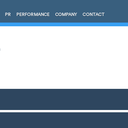
PR
PERFORMANCE
COMPANY
CONTACT
s