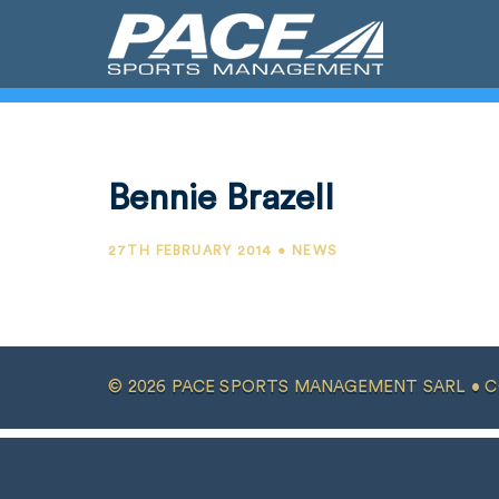
Bennie Brazell
27TH FEBRUARY 2014 • NEWS
© 2026 PACE SPORTS MANAGEMENT SARL •
C