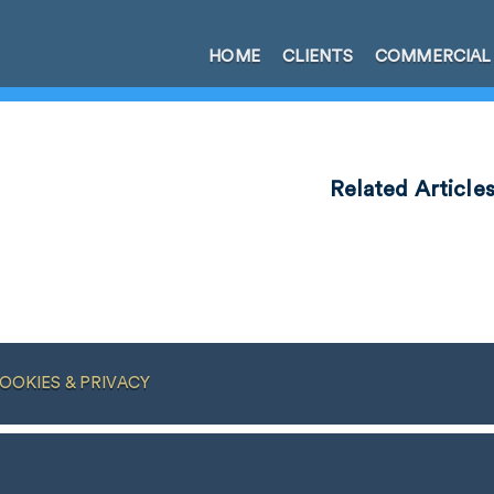
HOME
CLIENTS
COMMERCIAL
Related Article
OOKIES & PRIVACY