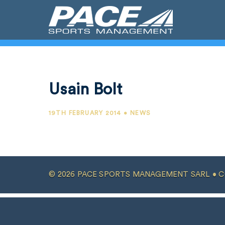
Usain Bolt
19TH FEBRUARY 2014 • NEWS
© 2026 PACE SPORTS MANAGEMENT SARL •
C