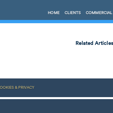
HOME
CLIENTS
COMMERCIAL
Related Article
OOKIES & PRIVACY