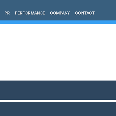
PR
PERFORMANCE
COMPANY
CONTACT
s