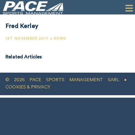
HOME
CLIENTS
Fred Kerley
COMMERCIAL
1ST NOVEMBER 2017 • NEWS
PR
Related Articles
PERFORMANCE
COMPANY
© 2026 PACE SPORTS MANAGEMENT SARL •
CONTACT
COOKIES & PRIVACY