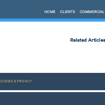
HOME
CLIENTS
COMMERCIAL
Related Article
OOKIES & PRIVACY