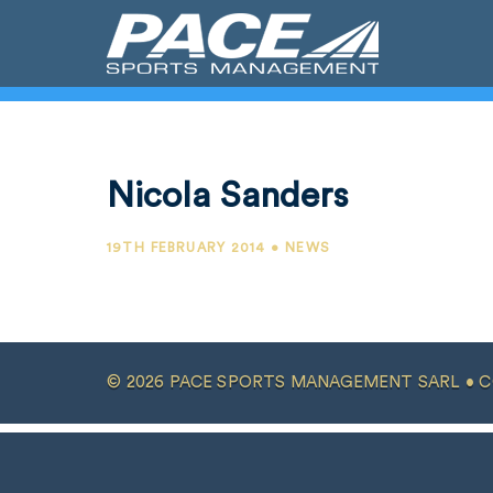
Nicola Sanders
19TH FEBRUARY 2014 • NEWS
© 2026 PACE SPORTS MANAGEMENT SARL •
C