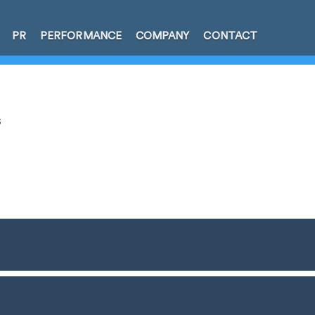
PR
PERFORMANCE
COMPANY
CONTACT
s