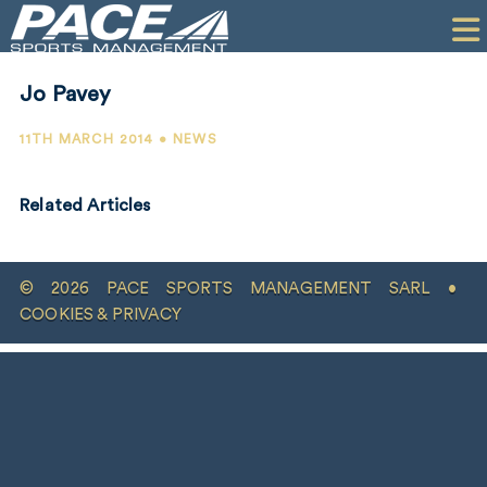
HOME
CLIENTS
Jo Pavey
COMMERCIAL
11TH MARCH 2014 • NEWS
PR
Related Articles
PERFORMANCE
COMPANY
© 2026 PACE SPORTS MANAGEMENT SARL •
CONTACT
COOKIES & PRIVACY